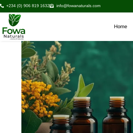
Skip
+234 (0) 906 819 1632
info@fowanaturals.com
to
content
Home