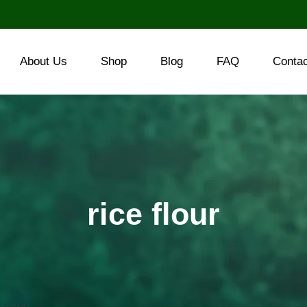
About Us
Shop
Blog
FAQ
Conta
rice flour