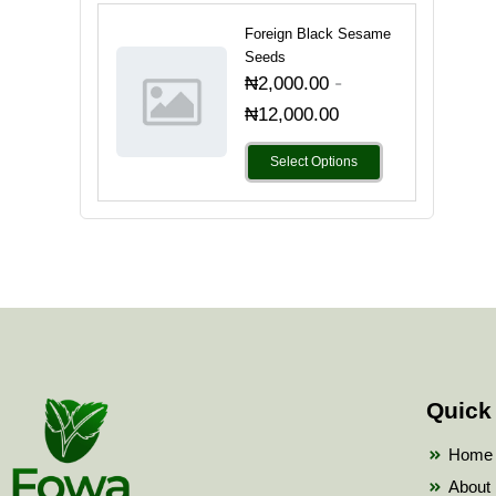
Foreign Black Sesame
Seeds
-
₦
2,000.00
₦
12,000.00
Select Options
Quick
Home
About