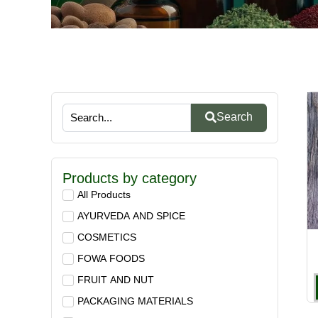
Search
Products by category
All Products
AYURVEDA AND SPICE
COSMETICS
FOWA FOODS
FRUIT AND NUT
PACKAGING MATERIALS