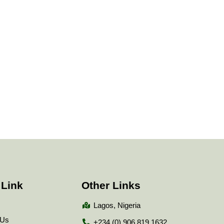
 Link
Other Links
Lagos, Nigeria
 Us
+234 (0) 906 819 1632