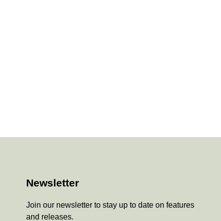
Newsletter
Join our newsletter to stay up to date on features
and releases.