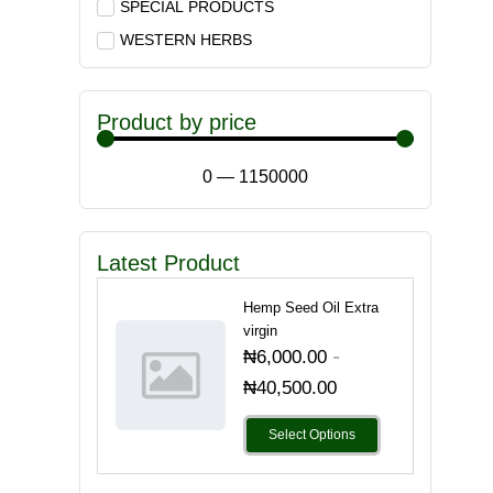
SPECIAL PRODUCTS
WESTERN HERBS
Product by price
0
—
1150000
Latest Product
Hemp Seed Oil Extra
virgin
-
₦
6,000.00
₦
40,500.00
Select Options