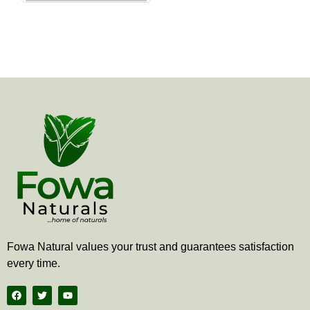
the
product
page
Fowa Natural values your trust and guarantees satisfaction
every time.
F
T
Y
a
w
o
c
i
u