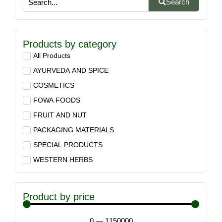
Search
Products by category
All Products
AYURVEDA AND SPICE
COSMETICS
FOWA FOODS
FRUIT AND NUT
PACKAGING MATERIALS
SPECIAL PRODUCTS
WESTERN HERBS
Product by price
0
—
1150000