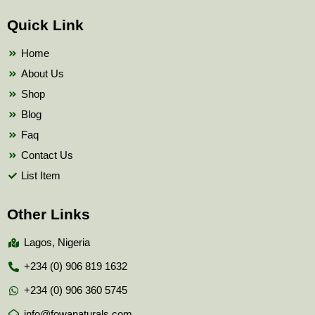
e
t
t
b
t
u
Quick Link
o
e
b
o
r
e
k
Home
About Us
Shop
Blog
Faq
Contact Us
List Item
Other Links
Lagos, Nigeria
+234 (0) 906 819 1632
+234 (0) 906 360 5745
info@fowanaturals.com