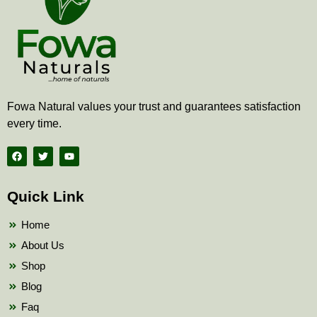
Fowa Natural values your trust and guarantees satisfaction
every time.
F
T
Y
a
w
o
c
i
u
e
t
t
b
t
u
Quick Link
o
e
b
o
r
e
k
Home
About Us
Shop
Blog
Faq