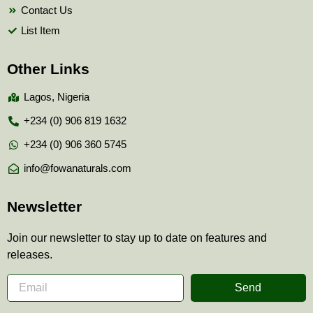
Contact Us
List Item
Other Links
Lagos, Nigeria
+234 (0) 906 819 1632
+234 (0) 906 360 5745
info@fowanaturals.com
Newsletter
Join our newsletter to stay up to date on features and
releases.
Send