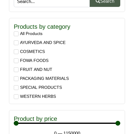
Search
Products by category
All Products
AYURVEDA AND SPICE
COSMETICS
FOWA FOODS
FRUIT AND NUT
PACKAGING MATERIALS
SPECIAL PRODUCTS
WESTERN HERBS
Product by price
0
—
1150000