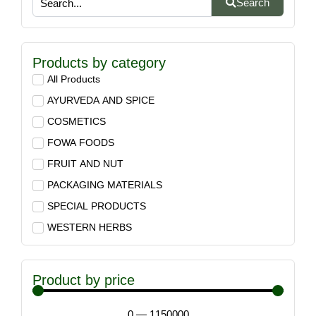
Search
Products by category
All Products
AYURVEDA AND SPICE
COSMETICS
FOWA FOODS
FRUIT AND NUT
PACKAGING MATERIALS
SPECIAL PRODUCTS
WESTERN HERBS
Product by price
0
—
1150000