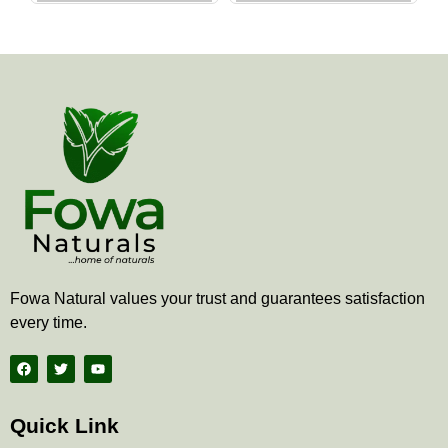
the
the
product
produ
page
page
Fowa Natural values your trust and guarantees satisfaction
every time.
F
T
Y
a
w
o
c
i
u
e
t
t
b
t
u
Quick Link
o
e
b
o
r
e