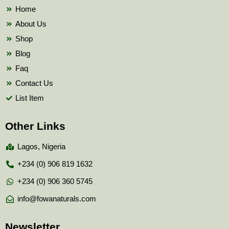
k
Home
About Us
Shop
Blog
Faq
Contact Us
List Item
Other Links
Lagos, Nigeria
+234 (0) 906 819 1632
+234 (0) 906 360 5745
info@fowanaturals.com
Newsletter