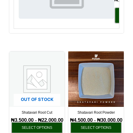
Select
Option
Price
Price
This
This
range:
range
product
produ
₦3,500.00
₦4,50
has
has
through
throu
₦22,000.00
₦30,0
multiple
multi
variants.
varia
The
The
options
optio
OUT OF STOCK
may
may
be
be
Shatavari Root Cut
Shatavari Root Powder
chosen
chos
₦
3,500.00
₦
22,000.00
₦
4,500.00
₦
30,000.00
–
–
on
on
SELECT OPTIONS
SELECT OPTIONS