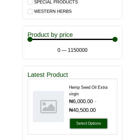
SPECIAL PRODUCTS
WESTERN HERBS
Product by price
0
—
1150000
Latest Product
Hemp Seed Oil Extra
virgin
-
₦
6,000.00
₦
40,500.00
Select Options