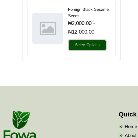
Foreign Black Sesame
Seeds
-
₦
2,000.00
₦
12,000.00
Select Options
Quick
Home
About