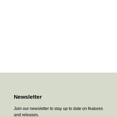
Newsletter
Join our newsletter to stay up to date on features
and releases.