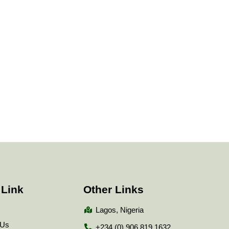
 Link
Other Links
Lagos, Nigeria
 Us
+234 (0) 906 819 1632