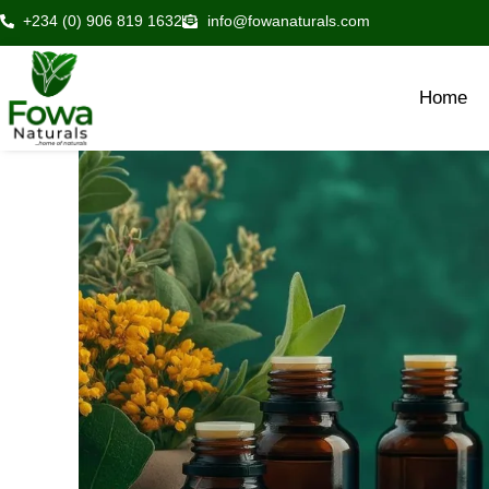
Skip
+234 (0) 906 819 1632
info@fowanaturals.com
to
content
Home