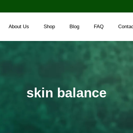
About Us
Shop
Blog
FAQ
Conta
skin balance