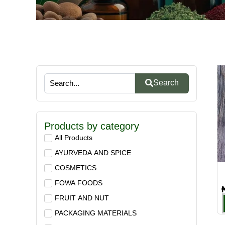
Search
Products by category
All Products
AYURVEDA AND SPICE
COSMETICS
FOWA FOODS
FRUIT AND NUT
PACKAGING MATERIALS