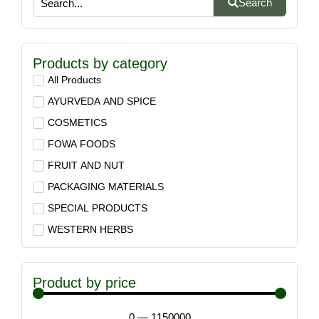
Search
Products by category
All Products
AYURVEDA AND SPICE
COSMETICS
FOWA FOODS
FRUIT AND NUT
PACKAGING MATERIALS
SPECIAL PRODUCTS
WESTERN HERBS
Product by price
0
—
1150000