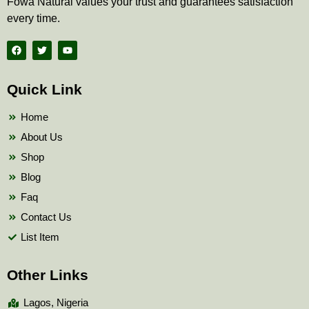
Fowa Natural values your trust and guarantees satisfaction
every time.
F
T
Y
a
w
o
c
i
u
e
t
t
b
t
u
Quick Link
o
e
b
o
r
e
k
Home
About Us
Shop
Blog
Faq
Contact Us
List Item
Other Links
Lagos, Nigeria