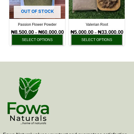
The
The
options
optio
OUT OF STOCK
may
may
be
be
Passion Flower Powder
Valerian Root
chosen
chos
₦
8,500.00
₦
60,000.00
₦
5,000.00
₦
33,000.00
–
–
on
on
SELECT OPTIONS
SELECT OPTIONS
the
the
product
produ
page
page