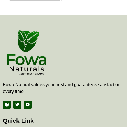
the
product
page
Fowa Natural values your trust and guarantees satisfaction
every time.
F
T
Y
a
w
o
c
i
u
e
t
t
b
t
u
Quick Link
o
e
b
o
r
e