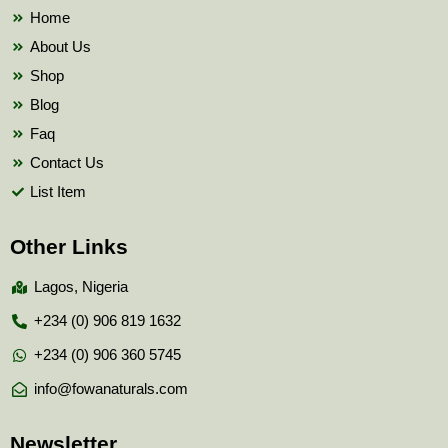
k
Home
About Us
Shop
Blog
Faq
Contact Us
List Item
Other Links
Lagos, Nigeria
+234 (0) 906 819 1632
+234 (0) 906 360 5745
info@fowanaturals.com
Newsletter