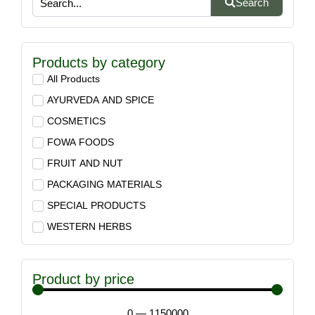
Search
Products by category
All Products
AYURVEDA AND SPICE
COSMETICS
FOWA FOODS
FRUIT AND NUT
PACKAGING MATERIALS
SPECIAL PRODUCTS
WESTERN HERBS
Product by price
0
—
1150000