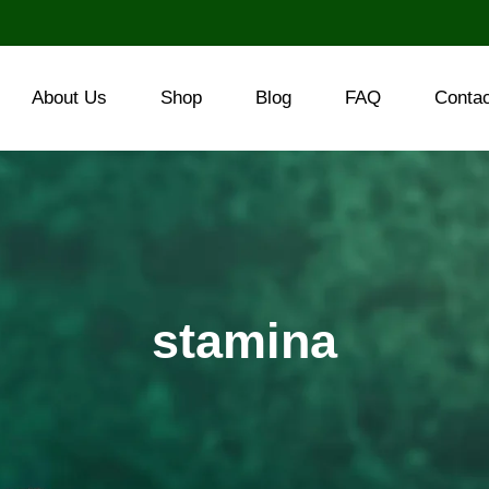
About Us
Shop
Blog
FAQ
Conta
stamina