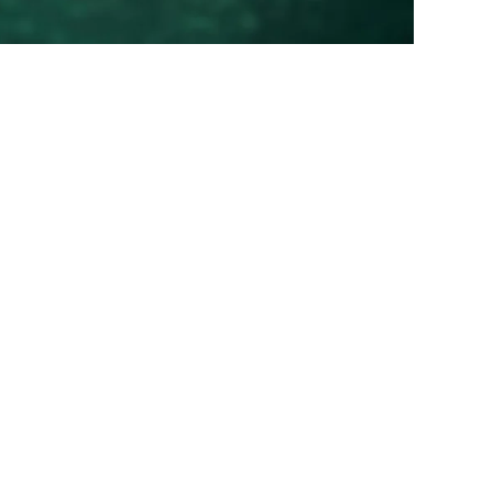
00
00