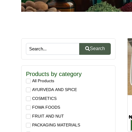
Search
Products by category
All Products
AYURVEDA AND SPICE
COSMETICS
FOWA FOODS
FRUIT AND NUT
PACKAGING MATERIALS