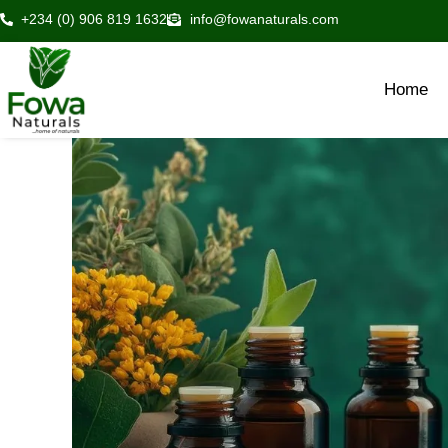
Skip
+234 (0) 906 819 1632
info@fowanaturals.com
to
content
Home