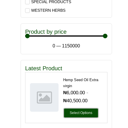
SPECIAL PRODUCTS
WESTERN HERBS
Product by price
0
—
1150000
Latest Product
Hemp Seed Oil Extra
virgin
-
₦
6,000.00
₦
40,500.00
Select Options