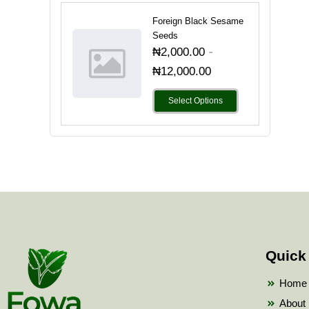
Foreign Black Sesame
Seeds
-
₦
2,000.00
₦
12,000.00
Select Options
Quick
Home
About