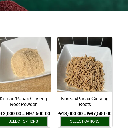
Price
Price
This
This
range:
range:
product
product
₦13,000.00
₦13,000.
has
through
has
through
₦97,500.00
₦97,500.
multiple
multiple
variants.
variants.
The
The
options
options
may
may
Korean/Panax Ginseng
Korean/Panax Ginseng
be
be
Root Powder
Roots
chosen
chosen
₦
13,000.00
₦
97,500.00
₦
13,000.00
₦
97,500.00
–
–
on
on
SELECT OPTIONS
SELECT OPTIONS
the
the