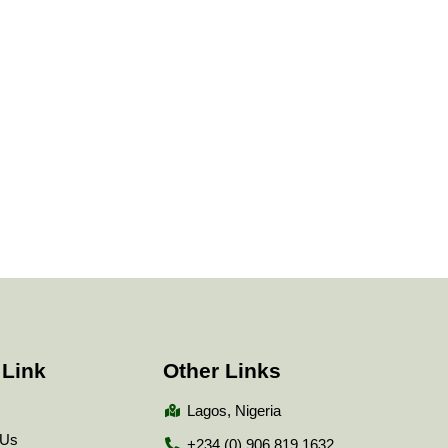
 Link
Other Links
Lagos, Nigeria
 Us
+234 (0) 906 819 1632