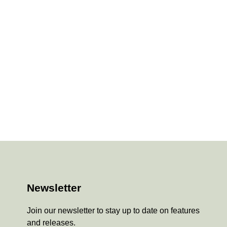
Newsletter
Join our newsletter to stay up to date on features
and releases.