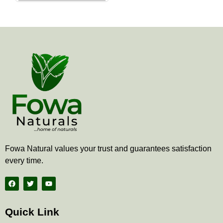
the
product
page
Fowa Natural values your trust and guarantees satisfaction
every time.
F
T
Y
a
w
o
c
i
u
e
t
t
b
t
u
Quick Link
o
e
b
o
r
e