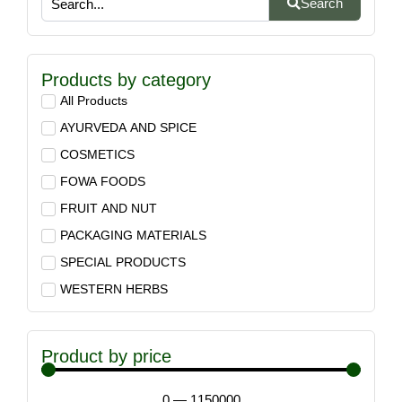
Search
Products by category
All Products
AYURVEDA AND SPICE
COSMETICS
FOWA FOODS
FRUIT AND NUT
PACKAGING MATERIALS
SPECIAL PRODUCTS
WESTERN HERBS
Product by price
0
—
1150000