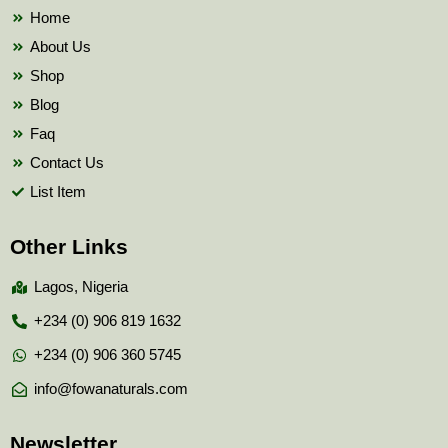
k
Home
About Us
Shop
Blog
Faq
Contact Us
List Item
Other Links
Lagos, Nigeria
+234 (0) 906 819 1632
+234 (0) 906 360 5745
info@fowanaturals.com
Newsletter