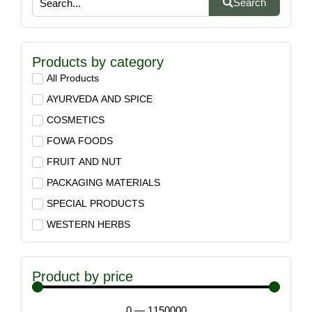
Search
Products by category
All Products
AYURVEDA AND SPICE
COSMETICS
FOWA FOODS
FRUIT AND NUT
PACKAGING MATERIALS
SPECIAL PRODUCTS
WESTERN HERBS
Product by price
0
—
1150000