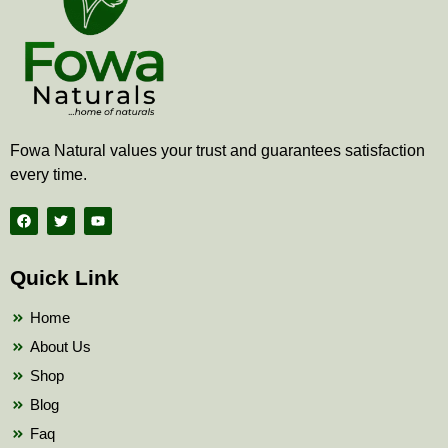
Fowa Natural values your trust and guarantees satisfaction
every time.
F
T
Y
a
w
o
c
i
u
e
t
t
b
t
u
Quick Link
o
e
b
o
r
e
k
Home
About Us
Shop
Blog
Faq