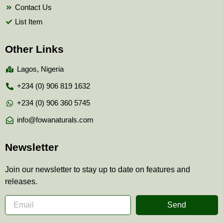
Contact Us
List Item
Other Links
Lagos, Nigeria
+234 (0) 906 819 1632
+234 (0) 906 360 5745
info@fowanaturals.com
Newsletter
Join our newsletter to stay up to date on features and
releases.
Send