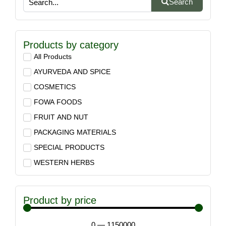
Search
Products by category
All Products
AYURVEDA AND SPICE
COSMETICS
FOWA FOODS
FRUIT AND NUT
PACKAGING MATERIALS
SPECIAL PRODUCTS
WESTERN HERBS
Product by price
0
—
1150000