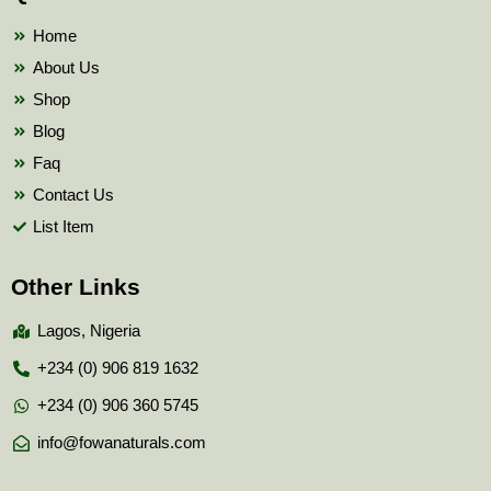
o
r
e
k
Home
About Us
Shop
Blog
Faq
Contact Us
List Item
Other Links
Lagos, Nigeria
+234 (0) 906 819 1632
+234 (0) 906 360 5745
info@fowanaturals.com