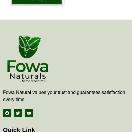
the
product
page
Fowa Natural values your trust and guarantees satisfaction
every time.
F
T
Y
a
w
o
c
i
u
e
t
t
b
t
u
Quick Link
o
e
b