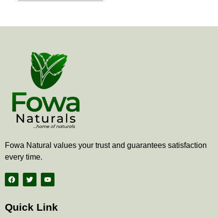
the
product
page
Fowa Natural values your trust and guarantees satisfaction
every time.
F
T
Y
a
w
o
c
i
u
e
t
t
b
t
u
Quick Link
o
e
b
o
r
e