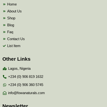
k
Home
About Us
Shop
Blog
Faq
Contact Us
List Item
Other Links
Lagos, Nigeria
+234 (0) 906 819 1632
+234 (0) 906 360 5745
info@fowanaturals.com
Newsletter