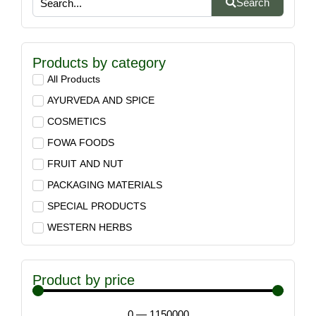
Search
Products by category
All Products
AYURVEDA AND SPICE
COSMETICS
FOWA FOODS
FRUIT AND NUT
PACKAGING MATERIALS
SPECIAL PRODUCTS
WESTERN HERBS
Product by price
0
—
1150000