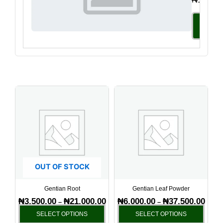
Select
Option
Price
Price
This
This
range:
range
product
produ
₦3,500.00
₦6,00
has
has
through
throu
₦21,000.00
₦37,5
multiple
multi
variants.
varia
The
The
options
optio
OUT OF STOCK
may
may
be
be
Gentian Root
Gentian Leaf Powder
chosen
chos
₦
3,500.00
₦
21,000.00
₦
6,000.00
₦
37,500.00
–
–
on
on
SELECT OPTIONS
SELECT OPTIONS