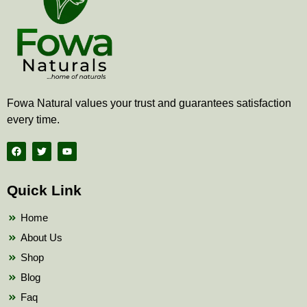
Fowa Natural values your trust and guarantees satisfaction
every time.
F
T
Y
a
w
o
c
i
u
e
t
t
b
t
u
Quick Link
o
e
b
o
r
e
k
Home
About Us
Shop
Blog
Faq