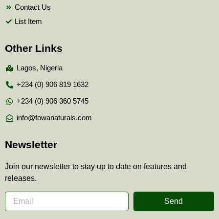
Contact Us
List Item
Other Links
Lagos, Nigeria
+234 (0) 906 819 1632
+234 (0) 906 360 5745
info@fowanaturals.com
Newsletter
Join our newsletter to stay up to date on features and
releases.
Send