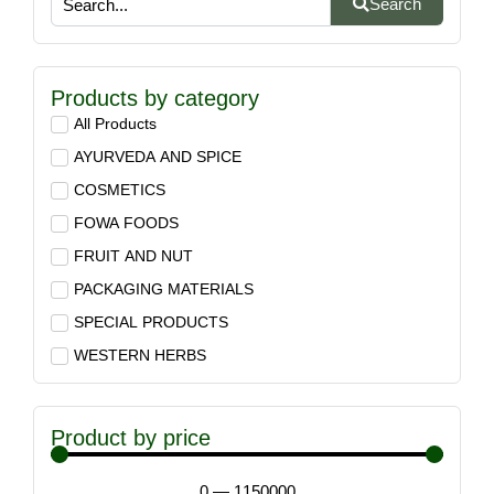
Search
Products by category
All Products
AYURVEDA AND SPICE
COSMETICS
FOWA FOODS
FRUIT AND NUT
PACKAGING MATERIALS
SPECIAL PRODUCTS
WESTERN HERBS
Product by price
0
—
1150000