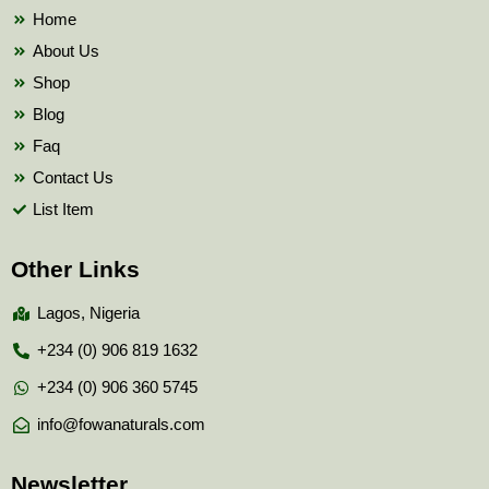
k
Home
About Us
Shop
Blog
Faq
Contact Us
List Item
Other Links
Lagos, Nigeria
+234 (0) 906 819 1632
+234 (0) 906 360 5745
info@fowanaturals.com
Newsletter