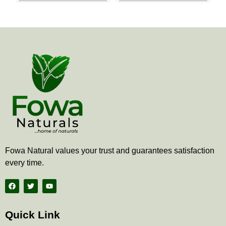
the
the
product
produ
page
page
Fowa Natural values your trust and guarantees satisfaction
every time.
F
T
Y
a
w
o
c
i
u
e
t
t
b
t
u
Quick Link
o
e
b
o
r
e