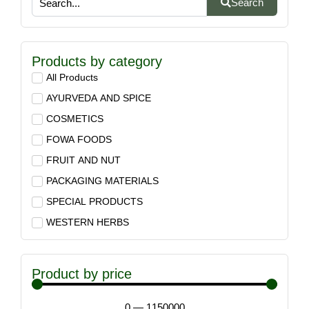
Search
Products by category
All Products
AYURVEDA AND SPICE
COSMETICS
FOWA FOODS
FRUIT AND NUT
PACKAGING MATERIALS
SPECIAL PRODUCTS
WESTERN HERBS
Product by price
0
—
1150000