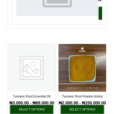
Select
Option
Price
Price
This
This
range:
range
product
produ
₦3,000.00
₦2,00
has
has
through
thro
₦69,000.00
₦150
multiple
multi
variants.
varia
The
The
options
optio
may
may
be
be
Turmeric Root Essential Oil
Turmeric Root Powder (India)
chosen
chos
₦
3,000.00
₦
69,000.00
₦
2,000.00
₦
150,000.00
–
–
on
on
SELECT OPTIONS
SELECT OPTIONS