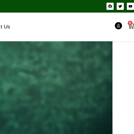
F
T
Y
a
w
o
c
i
u
e
t
t
b
t
u
o
e
b
0
Ca
o
r
e
ct Us
k