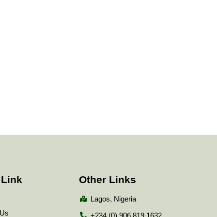
 Link
Other Links
Lagos, Nigeria
 Us
+234 (0) 906 819 1632