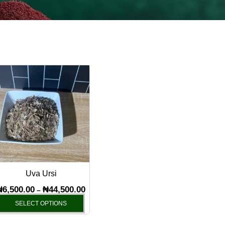
Price
This
range:
product
₦6,500.00
has
through
₦44,500.00
multiple
variants.
The
options
may
Uva Ursi
be
chosen
₦
6,500.00
₦
44,500.00
–
on
SELECT OPTIONS
the