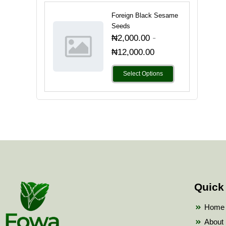
Foreign Black Sesame
Seeds
-
₦
2,000.00
₦
12,000.00
Select Options
Quick
Home
About