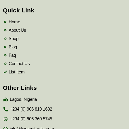
e
t
t
b
t
u
Quick Link
o
e
b
o
r
e
k
Home
About Us
Shop
Blog
Faq
Contact Us
List Item
Other Links
Lagos, Nigeria
+234 (0) 906 819 1632
+234 (0) 906 360 5745
info@fowanaturals.com