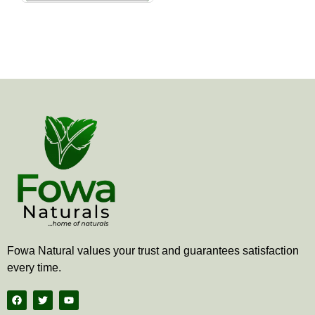
the
product
page
Fowa Natural values your trust and guarantees satisfaction
every time.
F
T
Y
a
w
o
c
i
u