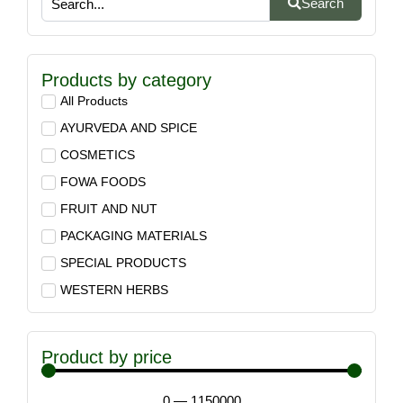
Search
Products by category
All Products
AYURVEDA AND SPICE
COSMETICS
FOWA FOODS
FRUIT AND NUT
PACKAGING MATERIALS
SPECIAL PRODUCTS
WESTERN HERBS
Product by price
0
—
1150000