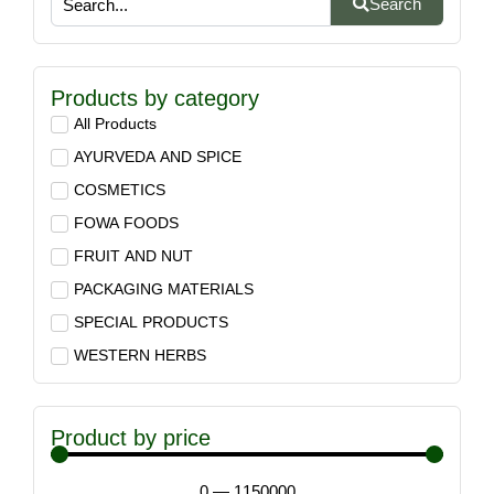
Search
Products by category
All Products
AYURVEDA AND SPICE
COSMETICS
FOWA FOODS
FRUIT AND NUT
PACKAGING MATERIALS
SPECIAL PRODUCTS
WESTERN HERBS
Product by price
0
—
1150000