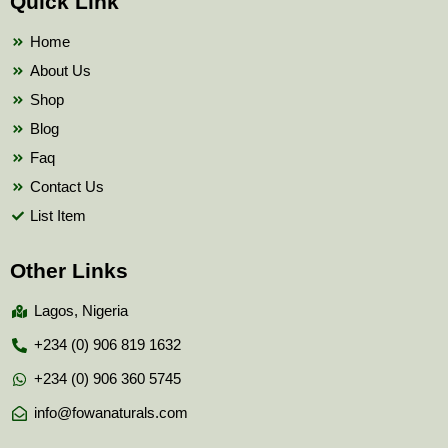
Quick Link
o
e
b
o
r
e
k
Home
About Us
Shop
Blog
Faq
Contact Us
List Item
Other Links
Lagos, Nigeria
+234 (0) 906 819 1632
+234 (0) 906 360 5745
info@fowanaturals.com