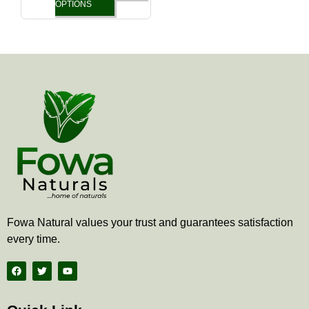
the
OPTIONS
product
page
Fowa Natural values your trust and guarantees satisfaction
every time.
F
T
Y
a
w
o
c
i
u
e
t
t
b
t
u