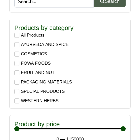
Search
Products by category
All Products
AYURVEDA AND SPICE
COSMETICS
FOWA FOODS
FRUIT AND NUT
PACKAGING MATERIALS
SPECIAL PRODUCTS
WESTERN HERBS
Product by price
0
—
1150000