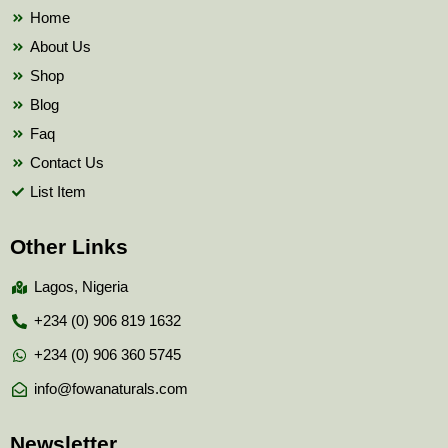
k
Home
About Us
Shop
Blog
Faq
Contact Us
List Item
Other Links
Lagos, Nigeria
+234 (0) 906 819 1632
+234 (0) 906 360 5745
info@fowanaturals.com
Newsletter