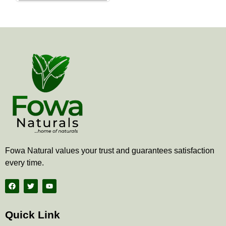
the
product
page
Fowa Natural values your trust and guarantees satisfaction
every time.
F
T
Y
a
w
o
c
i
u
e
t
t
b
t
u
Quick Link
o
e
b
o
r
e