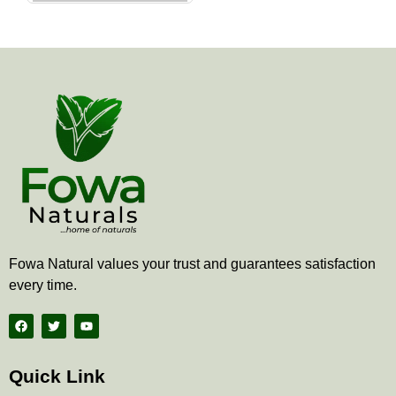
the
product
page
Fowa Natural values your trust and guarantees satisfaction
every time.
F
T
Y
a
w
o
c
i
u
e
t
t
b
t
u
Quick Link
o
e
b
o
r
e