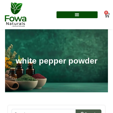
Skip
to
0
Car
content
white pepper powder