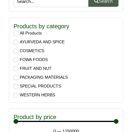
Search
Products by category
All Products
AYURVEDA AND SPICE
COSMETICS
FOWA FOODS
FRUIT AND NUT
PACKAGING MATERIALS
SPECIAL PRODUCTS
WESTERN HERBS
Product by price
0
—
1150000