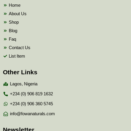
k
Home
About Us
Shop
Blog
Faq
Contact Us
List Item
Other Links
Lagos, Nigeria
+234 (0) 906 819 1632
+234 (0) 906 360 5745
info@fowanaturals.com
Newsletter