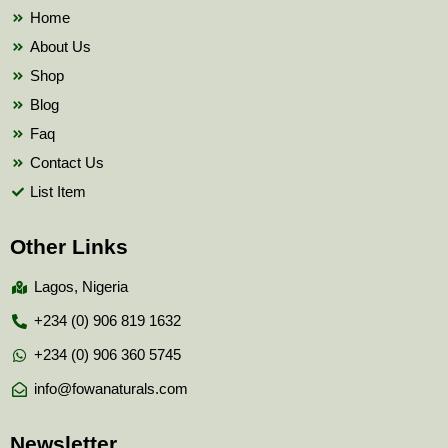
k
Home
About Us
Shop
Blog
Faq
Contact Us
List Item
Other Links
Lagos, Nigeria
+234 (0) 906 819 1632
+234 (0) 906 360 5745
info@fowanaturals.com
Newsletter