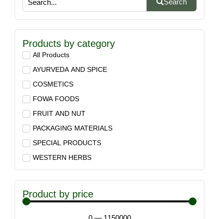
Search
Products by category
All Products
AYURVEDA AND SPICE
COSMETICS
FOWA FOODS
FRUIT AND NUT
PACKAGING MATERIALS
SPECIAL PRODUCTS
WESTERN HERBS
Product by price
0
—
1150000