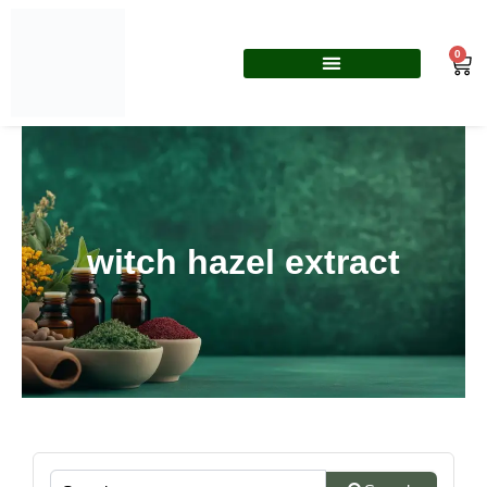
Skip
to
0
Car
content
witch hazel extract