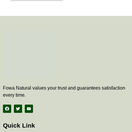
the
product
page
Fowa Natural values your trust and guarantees satisfaction
every time.
F
T
Y
a
w
o
c
i
u
e
t
t
b
t
u
Quick Link
o
e
b
o
r
e