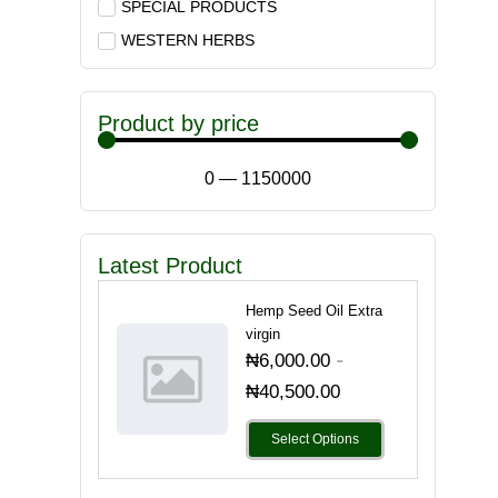
SPECIAL PRODUCTS
WESTERN HERBS
Product by price
0
—
1150000
Latest Product
Hemp Seed Oil Extra
virgin
-
₦
6,000.00
₦
40,500.00
Select Options