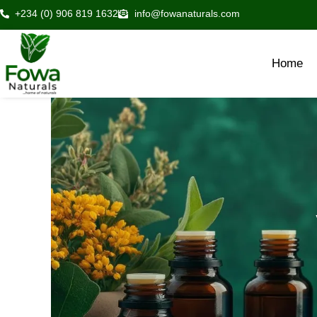
Skip
+234 (0) 906 819 1632
info@fowanaturals.com
to
content
Home