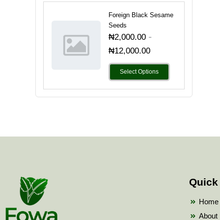
Foreign Black Sesame
Seeds
-
₦
2,000.00
₦
12,000.00
Select Options
Quick
Home
About