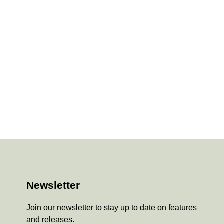
Newsletter
Join our newsletter to stay up to date on features
and releases.