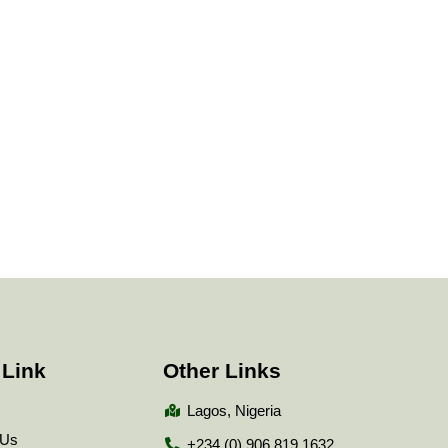
 Link
Other Links
Lagos, Nigeria
 Us
+234 (0) 906 819 1632