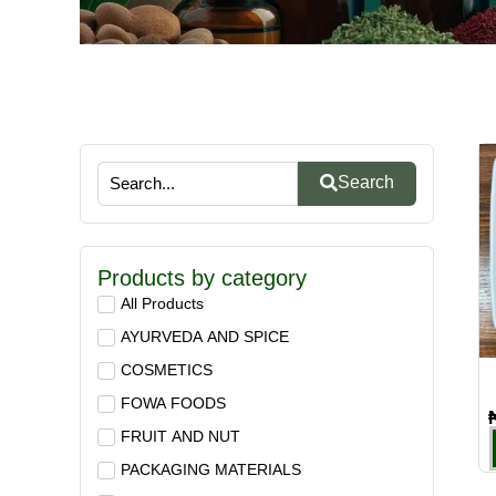
Search
Products by category
All Products
AYURVEDA AND SPICE
COSMETICS
FOWA FOODS
FRUIT AND NUT
PACKAGING MATERIALS