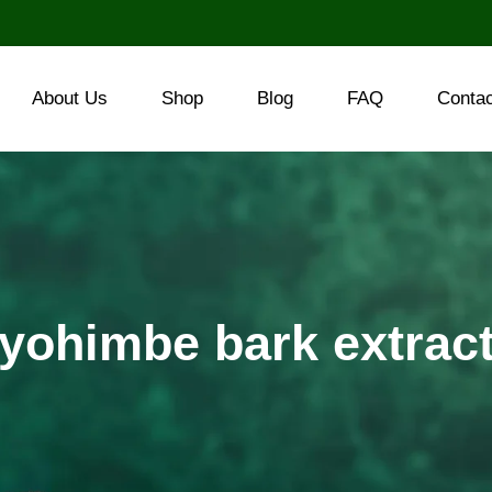
About Us
Shop
Blog
FAQ
Conta
yohimbe bark extrac