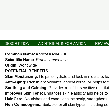
DESCRIPTION
ADDITIONAL INFORMATION
REVIEW
Common Name:
Apricot Kernel Oil
Scientific Name:
Prunus armeniaca
Origin:
Worldwide
POTENTIAL BENEFITS
Skin Moisturizing:
Helps to hydrate and lock in moisture, le
Anti-Aging:
Rich in antioxidants, apricot kernel oil helps to
Soothing and Calming:
Provides relief for sensitive or irri
Improves Skin Tone:
Enhances skin elasticity and helps to e
Hair Care:
Nourishes and conditions the scalp, strengthens ha
Non-Comedogenic:
Suitable for all skin types, including s