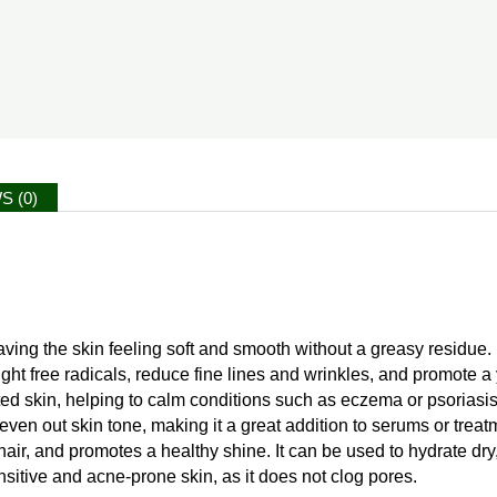
S (0)
aving the skin feeling soft and smooth without a greasy residue.
 fight free radicals, reduce fine lines and wrinkles, and promote 
tated skin, helping to calm conditions such as eczema or psoriasis
ven out skin tone, making it a great addition to serums or treatm
ir, and promotes a healthy shine. It can be used to hydrate dry, 
ensitive and acne-prone skin, as it does not clog pores.