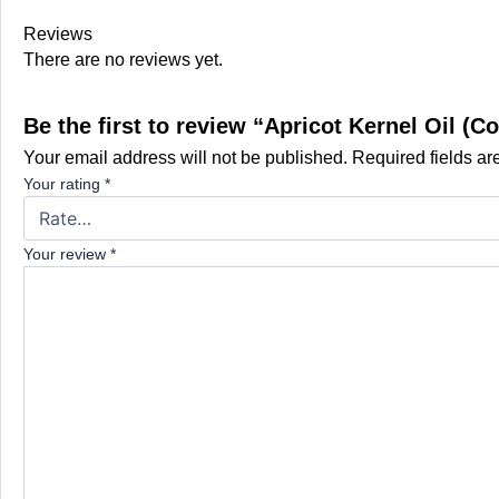
Reviews
There are no reviews yet.
Be the first to review “Apricot Kernel Oil (
Your email address will not be published.
Required fields a
Your rating
*
Your review
*