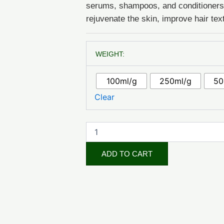
serums, shampoos, and conditioners d
rejuvenate the skin, improve hair tex
Apricot
WEIGHT:
Kernel
Oil
(Cosmetic
100ml/g
250ml/g
50
Grade)
quantity
Clear
ADD TO CART