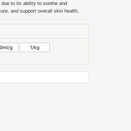
ue to its ability to soothe and
ture, and support overall skin health.
0ml/g
1/kg