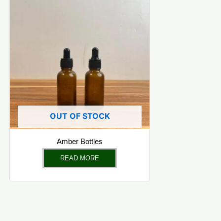
OUT OF STOCK
Amber Bottles
READ MORE