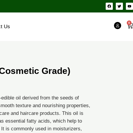
F
T
Y
a
w
o
c
i
u
e
t
t
b
t
u
o
e
b
0
Ca
o
r
e
ct Us
k
 (Cosmetic Grade)
-edible oil derived from the seeds of
, smooth texture and nourishing properties,
care and haircare products. This oil is
as essential fatty acids, which help to
0
. It is commonly used in moisturizers,