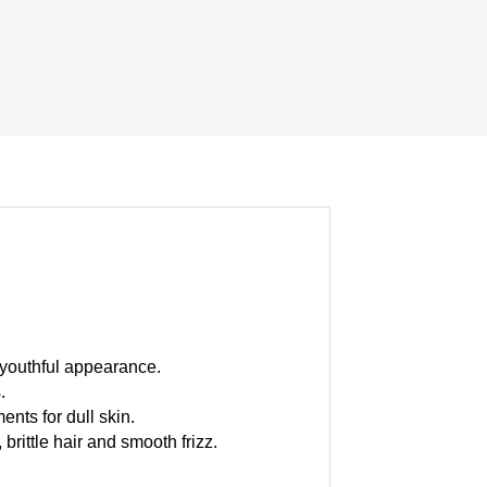
a youthful appearance.
.
ents for dull skin.
brittle hair and smooth frizz.