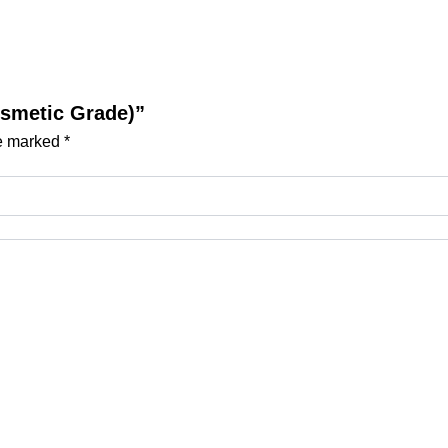
Cosmetic Grade)”
re marked
*