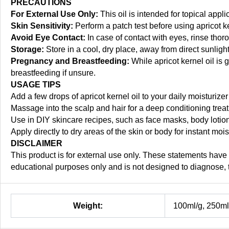
PRECAUTIONS
For External Use Only:
This oil is intended for topical appli
Skin Sensitivity:
Perform a patch test before using apricot ker
Avoid Eye Contact:
In case of contact with eyes, rinse thor
Storage:
Store in a cool, dry place, away from direct sunlight,
Pregnancy and Breastfeeding:
While apricot kernel oil is 
breastfeeding if unsure.
USAGE TIPS
Add a few drops of apricot kernel oil to your daily moisturiz
Massage into the scalp and hair for a deep conditioning trea
Use in DIY skincare recipes, such as face masks, body lotion
Apply directly to dry areas of the skin or body for instant moi
DISCLAIMER
This product is for external use only. These statements have
educational purposes only and is not designed to diagnose, t
Weight:
100ml/g, 250ml/