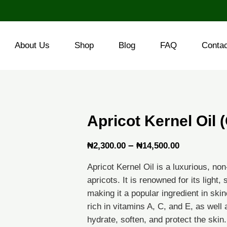
About Us
Shop
Blog
FAQ
Conta
Apricot Kernel Oil
Price
–
₦
2,300.00
₦
14,500.00
range:
Apricot Kernel Oil is a luxurious, non
₦2,300.00
apricots. It is renowned for its light
through
making it a popular ingredient in skin
rich in vitamins A, C, and E, as well 
₦14,500.0
hydrate, soften, and protect the skin