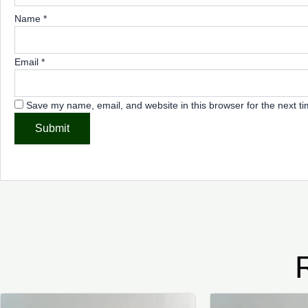
Name
*
Email
*
Save my name, email, and website in this browser for the next t
This