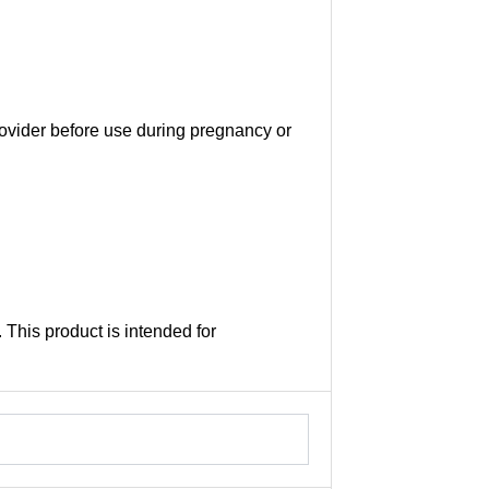
provider before use during pregnancy or
This product is intended for