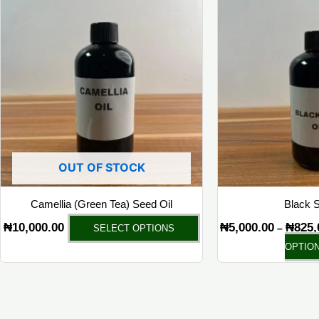
product
has
multiple
variants.
The
options
may
be
chosen
OUT OF STOCK
on
the
Camellia (Green Tea) Seed Oil
Black S
product
₦
10,000.00
₦
5,000.00
₦
825,
–
SELECT OPTIONS
page
OPTIO