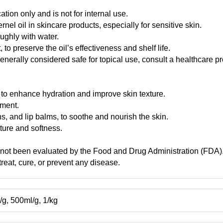
cation only and is not for internal use.
nel oil in skincare products, especially for sensitive skin.
oughly with water.
 to preserve the oil’s effectiveness and shelf life.
generally considered safe for topical use, consult a healthcare 
er to enhance hydration and improve skin texture.
tment.
s, and lip balms, to soothe and nourish the skin.
sture and softness.
 not been evaluated by the Food and Drug Administration (FDA). 
reat, cure, or prevent any disease.
g, 500ml/g, 1/kg