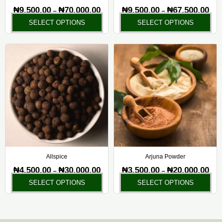
on
on
₦
9,500.00
₦
70,000.00
₦
9,500.00
₦
67,500.00
–
–
the
the
SELECT OPTIONS
SELECT OPTIONS
product
pr
page
pa
Price
Pric
This
Thi
range:
rang
product
pr
₦4,500.00
₦3,5
has
ha
through
thr
₦30,000.00
₦20,
multiple
mul
variants.
var
The
Th
options
opt
may
ma
be
be
chosen
ch
Allspice
Arjuna Powder
on
on
₦
4,500.00
₦
30,000.00
₦
3,500.00
₦
20,000.00
–
–
the
the
SELECT OPTIONS
SELECT OPTIONS
product
pr
page
pa