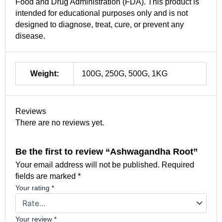
Food and Drug Administration (FDA). This product is
intended for educational purposes only and is not
designed to diagnose, treat, cure, or prevent any
disease.
Weight:
100G, 250G, 500G, 1KG
Reviews
There are no reviews yet.
Be the first to review “Ashwagandha Root”
Your email address will not be published.
Required
fields are marked
*
Your rating
*
Your review
*