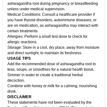
ashwagandha root during pregnancy or breastfeeding
unless under medical supervision.
Medical Conditions: Consult a healthcare provider if
you have thyroid disorders, autoimmune diseases, or
are on medication, as ashwagandha may interact with
certain treatments.
Allergies: Perform a small test dose to check for
allergic reactions.
Storage: Store in a cool, dry place, away from moisture
and direct sunlight, to maintain its freshness.
USAGE TIPS
Add the recommended dose of ashwagandha root to
teas, soups, or smoothies for a natural health boost.
Simmer in water to create a traditional herbal
decoction.
Combine with honey or milk for a calming, nourishing
drink.
DISCLAIMER
These statements have not been evaluated by the