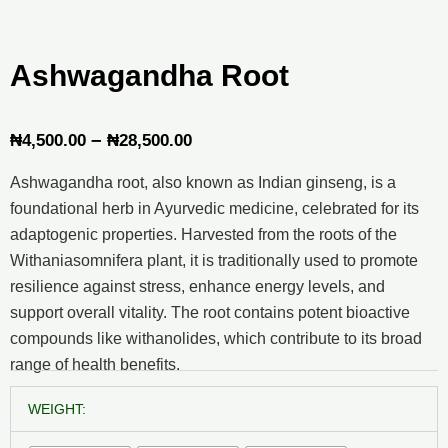
Ashwagandha Root
Price
–
₦
4,500.00
₦
28,500.00
range:
Ashwagandha root, also known as Indian ginseng, is a
₦4,500.00
foundational herb in Ayurvedic medicine, celebrated for its
through
adaptogenic properties. Harvested from the roots of the
Withaniasomnifera plant, it is traditionally used to promote
₦28,500.00
resilience against stress, enhance energy levels, and
support overall vitality. The root contains potent bioactive
compounds like withanolides, which contribute to its broad
range of health benefits.
Ashwagandha
WEIGHT:
Root
quantity