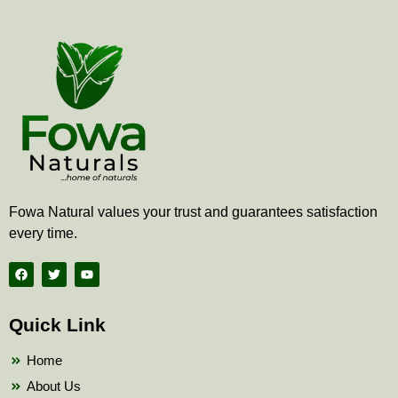
Fowa Natural values your trust and guarantees satisfaction
every time.
F
T
Y
a
w
o
c
i
u
e
t
t
b
t
u
Quick Link
o
e
b
o
r
e
k
Home
About Us