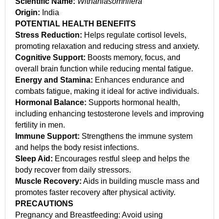
Scientific Name:
Withaniasomnifera
Origin:
India
POTENTIAL HEALTH BENEFITS
Stress Reduction:
Helps regulate cortisol levels,
promoting relaxation and reducing stress and anxiety.
Cognitive Support:
Boosts memory, focus, and
overall brain function while reducing mental fatigue.
Energy and Stamina:
Enhances endurance and
combats fatigue, making it ideal for active individuals.
Hormonal Balance:
Supports hormonal health,
including enhancing testosterone levels and improving
fertility in men.
Immune Support:
Strengthens the immune system
and helps the body resist infections.
Sleep Aid:
Encourages restful sleep and helps the
body recover from daily stressors.
Muscle Recovery:
Aids in building muscle mass and
promotes faster recovery after physical activity.
PRECAUTIONS
Pregnancy and Breastfeeding: Avoid using