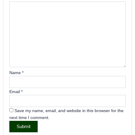
Name
*
Email
*
Save my name, email, and website in this browser for the
next time I comment.