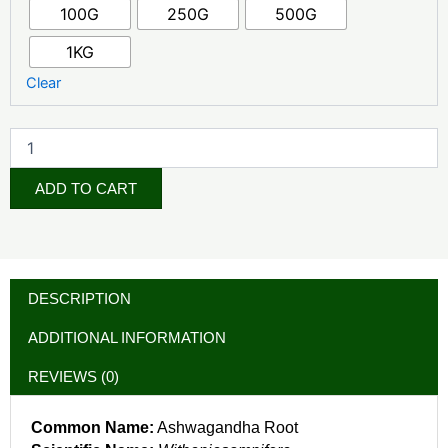
100G
250G
500G
1KG
Clear
ADD TO CART
DESCRIPTION
ADDITIONAL INFORMATION
REVIEWS (0)
Common Name:
Ashwagandha Root