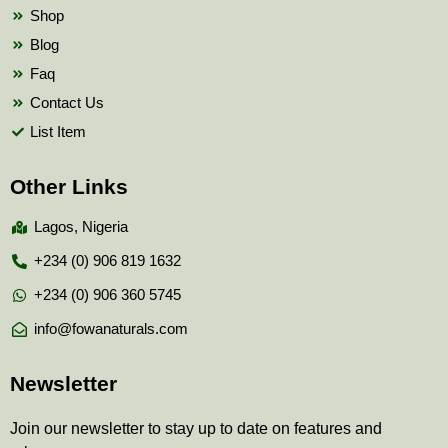
Shop
Blog
Faq
Contact Us
List Item
Other Links
Lagos, Nigeria
+234 (0) 906 819 1632
+234 (0) 906 360 5745
info@fowanaturals.com
Newsletter
Join our newsletter to stay up to date on features and