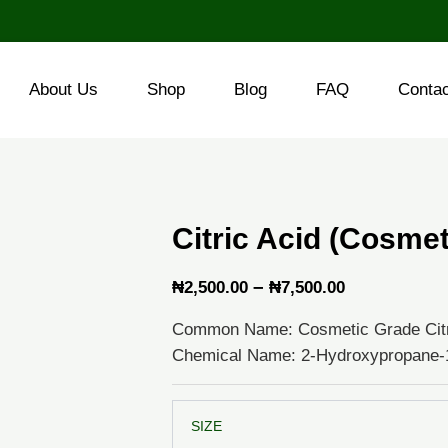
About Us
Shop
Blog
FAQ
Conta
Citric Acid (Cosme
Price
–
₦
2,500.00
₦
7,500.00
range:
Common Name: Cosmetic Grade Citr
₦2,500.00
Chemical Name: 2-Hydroxypropane-1,
through
₦7,500.00
Citric
SIZE
Acid