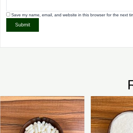
Save my name, email, and website in this browser for the next t
Price
This
range:
product
₦2,500.00
through
has
₦8,000.00
multiple
variants.