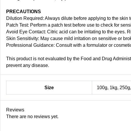
PRECAUTIONS
Dilution Required: Always dilute before applying to the skin to
Patch Test: Perform a patch test before use to check for sensit
Avoid Eye Contact: Citric acid can be irritating to the eyes. R
Skin Sensitivity: May cause mild irritation on sensitive or br
Professional Guidance: Consult with a formulator or cosmetic
This product is not evaluated by the Food and Drug Administra
prevent any disease.
Size
100g, 1kg, 250g
Reviews
There are no reviews yet.