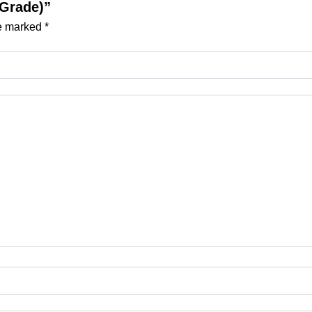
 Grade)”
re marked
*