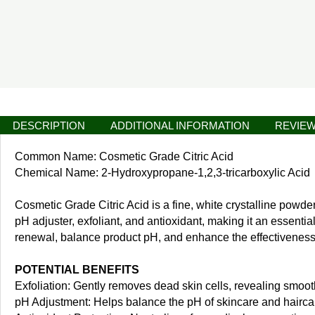
DESCRIPTION
ADDITIONAL INFORMATION
REVIEW
Common Name: Cosmetic Grade Citric Acid
Chemical Name: 2-Hydroxypropane-1,2,3-tricarboxylic Acid
Cosmetic Grade Citric Acid is a fine, white crystalline powder
pH adjuster, exfoliant, and antioxidant, making it an essential
renewal, balance product pH, and enhance the effectiveness of
POTENTIAL BENEFITS
Exfoliation: Gently removes dead skin cells, revealing smooth
pH Adjustment: Helps balance the pH of skincare and haircar