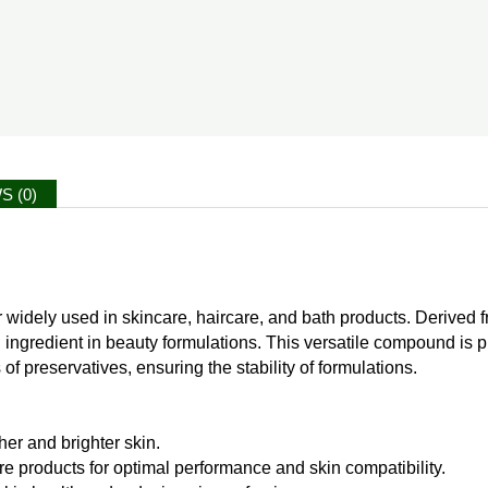
S (0)
 widely used in skincare, haircare, and bath products. Derived fr
 ingredient in beauty formulations. This versatile compound is pri
 preservatives, ensuring the stability of formulations.
er and brighter skin.
e products for optimal performance and skin compatibility.