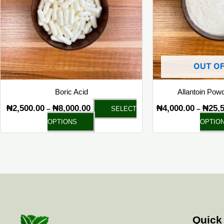
The
options
may
be
chosen
OUT OF
on
the
Boric Acid
Allantoin Pow
product
₦
2,500.00
₦
8,000.00
₦
4,000.00
₦
25,
–
–
SELECT
page
OPTIONS
OPTIO
Quick