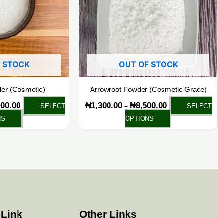
The
The
options
options
may
may
be
be
chosen
chosen
 STOCK
OUT OF STOCK
on
on
the
the
der (Cosmetic)
Arrowroot Powder (Cosmetic Grade)
product
product
500.00
₦
1,300.00
₦
8,500.00
–
SELECT
SELECT
page
page
NS
OPTIONS
 Link
Other Links