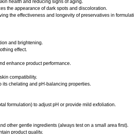
 skin health and reducing signs of aging.
es the appearance of dark spots and discoloration.
ing the effectiveness and longevity of preservatives in formulat
tion and brightening.
thing effect.
and enhance product performance.
skin compatibility.
o its chelating and pH-balancing properties.
al formulation) to adjust pH or provide mild exfoliation.
d other gentle ingredients (always test on a small area first).
tain product quality.