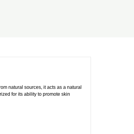
om natural sources, it acts as a natural
zed for its ability to promote skin