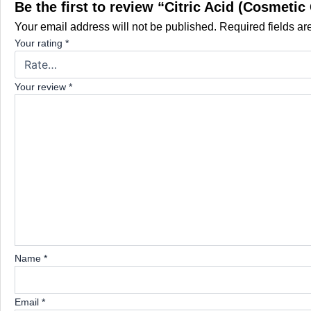
Be the first to review “Citric Acid (Cosmetic
Your email address will not be published.
Required fields a
Your rating
*
Your review
*
Name
*
Email
*