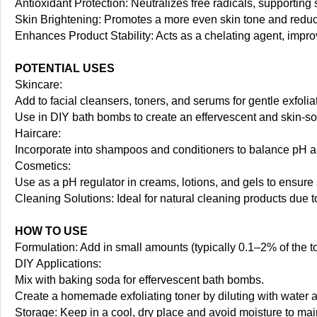
Antioxidant Protection: Neutralizes free radicals, supporting
Skin Brightening: Promotes a more even skin tone and reduc
Enhances Product Stability: Acts as a chelating agent, improv
POTENTIAL USES
Skincare:
Add to facial cleansers, toners, and serums for gentle exfolia
Use in DIY bath bombs to create an effervescent and skin-soo
Haircare:
Incorporate into shampoos and conditioners to balance pH 
Cosmetics:
Use as a pH regulator in creams, lotions, and gels to ensure 
Cleaning Solutions: Ideal for natural cleaning products due t
HOW TO USE
Formulation: Add in small amounts (typically 0.1–2% of the tot
DIY Applications:
Mix with baking soda for effervescent bath bombs.
Create a homemade exfoliating toner by diluting with water an
Storage: Keep in a cool, dry place and avoid moisture to main