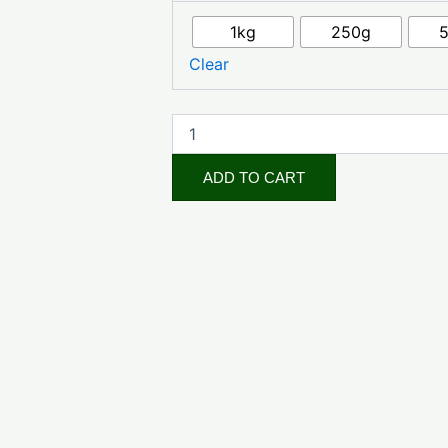
(Cosmetic
Grade)
1kg
250g
quantity
Clear
ADD TO CART