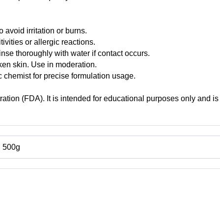
 avoid irritation or burns.
ivities or allergic reactions.
inse thoroughly with water if contact occurs.
oken skin. Use in moderation.
 chemist for precise formulation usage.
tion (FDA). It is intended for educational purposes only and is 
, 500g