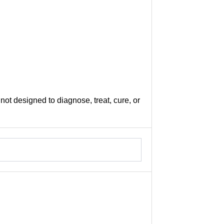
not designed to diagnose, treat, cure, or