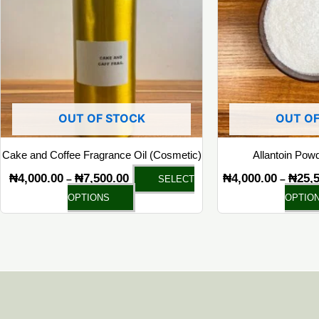
multiple
variants.
The
options
may
be
chosen
OUT OF STOCK
OUT OF
on
the
Cake and Coffee Fragrance Oil (Cosmetic)
Allantoin Pow
product
₦
4,000.00
₦
7,500.00
₦
4,000.00
₦
25,
–
–
SELECT
page
OPTIONS
OPTIO