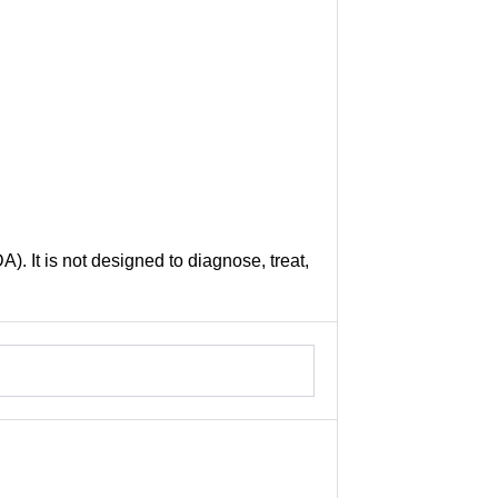
. It is not designed to diagnose, treat,