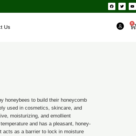
F
T
Y
a
w
o
c
i
u
e
t
t
b
t
u
o
e
b
0
Ca
o
r
e
ct Us
k
by honeybees to build their honeycomb
idely used in cosmetics, skincare, and
tive, moisturizing, and emollient
 temperature and has a pleasant, honey-
0
t acts as a barrier to lock in moisture