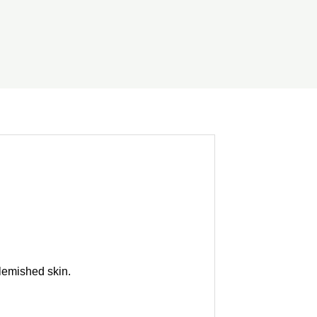
blemished skin.