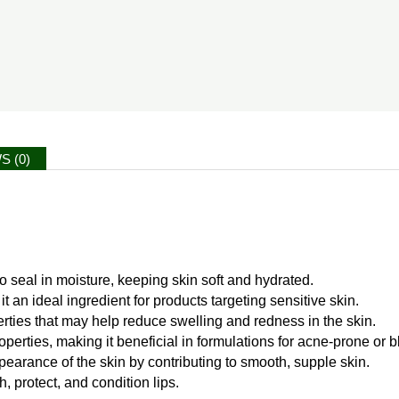
S (0)
to seal in moisture, keeping skin soft and hydrated.
it an ideal ingredient for products targeting sensitive skin.
rties that may help reduce swelling and redness in the skin.
operties, making it beneficial in formulations for acne-prone or 
earance of the skin by contributing to smooth, supple skin.
h, protect, and condition lips.