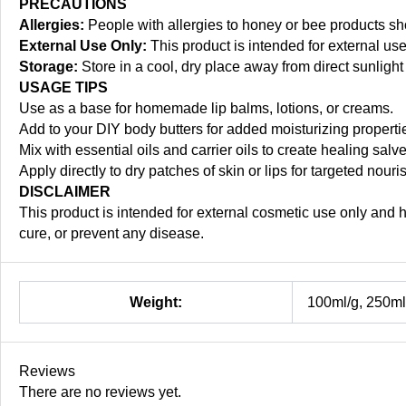
PRECAUTIONS
Allergies:
People with allergies to honey or bee products s
External Use Only:
This product is intended for external us
Storage:
Store in a cool, dry place away from direct sunlight 
USAGE TIPS
Use as a base for homemade lip balms, lotions, or creams.
Add to your DIY body butters for added moisturizing propert
Mix with essential oils and carrier oils to create healing salv
Apply directly to dry patches of skin or lips for targeted nour
DISCLAIMER
This product is intended for external cosmetic use only and 
cure, or prevent any disease.
Weight:
100ml/g, 250ml/
Reviews
There are no reviews yet.