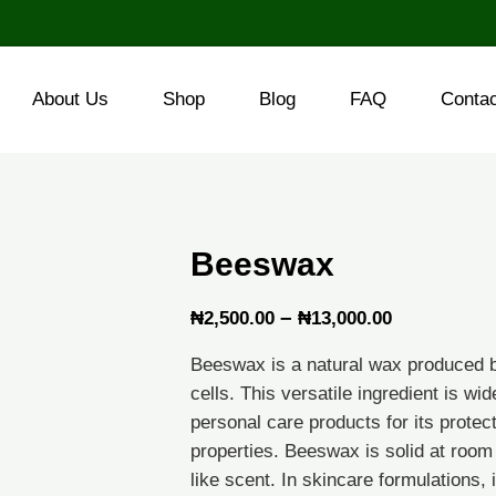
About Us
Shop
Blog
FAQ
Conta
Beeswax
Price
–
₦
2,500.00
₦
13,000.00
range:
Beeswax is a natural wax produced 
₦2,500.00
cells. This versatile ingredient is w
through
personal care products for its protec
properties. Beeswax is solid at room
₦13,000.0
like scent. In skincare formulations, i