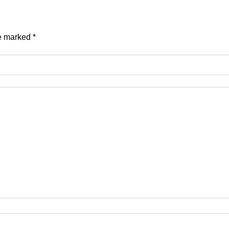
re marked
*