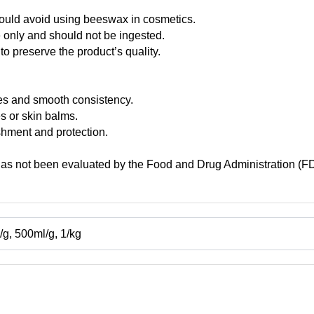
hould avoid using beeswax in cosmetics.
e only and should not be ingested.
to preserve the product’s quality.
ies and smooth consistency.
es or skin balms.
ishment and protection.
has not been evaluated by the Food and Drug Administration (FDA)
g, 500ml/g, 1/kg