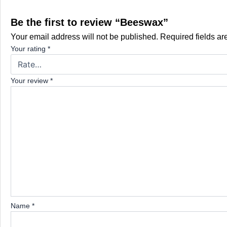
Be the first to review “Beeswax”
Your email address will not be published.
Required fields a
Your rating
*
Your review
*
Name
*