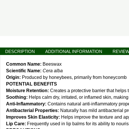
DESCRIPTION
ADDITIONAL INFORMATION
REVIEW
Common Name:
Beeswax
Scientific Name:
Cera alba
Origin:
Produced by honeybees, primarily from honeycomb
POTENTIAL BENEFITS
Moisture Retention:
Creates a protective barrier that helps 
Soothing:
Helps calm dry, irritated, or inflamed skin, making 
Anti-Inflammatory:
Contains natural anti-inflammatory prope
Antibacterial Properties:
Naturally has mild antibacterial pr
Improves Skin Elasticity:
Helps improve the texture and app
Lip Care:
Frequently used in lip balms for its ability to nouris