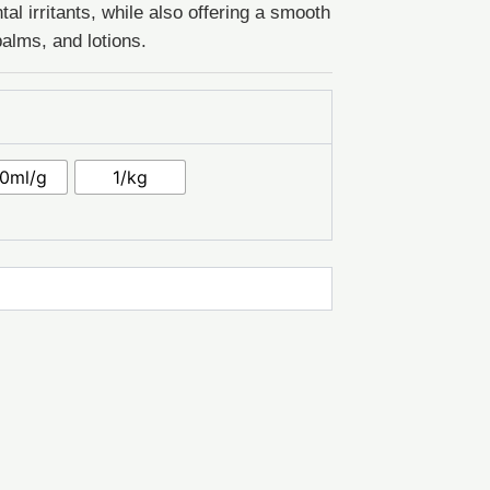
al irritants, while also offering a smooth
alms, and lotions.
0ml/g
1/kg