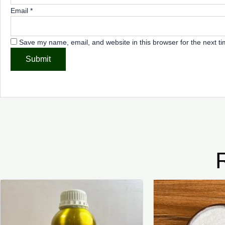
Email
*
Save my name, email, and website in this browser for the next t
Price
This
range:
product
₦4,000.00
through
has
₦7,500.00