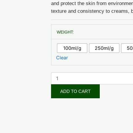
and protect the skin from environment
texture and consistency to creams, b
Beeswax
WEIGHT:
quantity
100ml/g
250ml/g
50
Clear
ADD TO CART