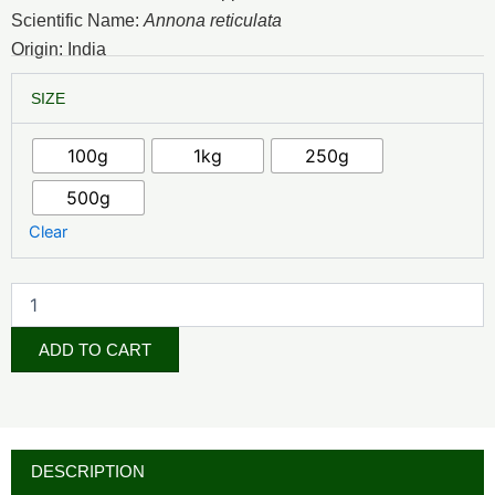
₦4,500.00
Scientific Name:
Annona reticulata
through
Origin: India
₦34,500.00
Custard
SIZE
Apple
Powder
quantity
100g
1kg
250g
500g
Clear
ADD TO CART
DESCRIPTION