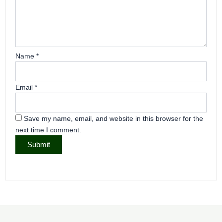
Name
*
Email
*
Save my name, email, and website in this browser for the
next time I comment.