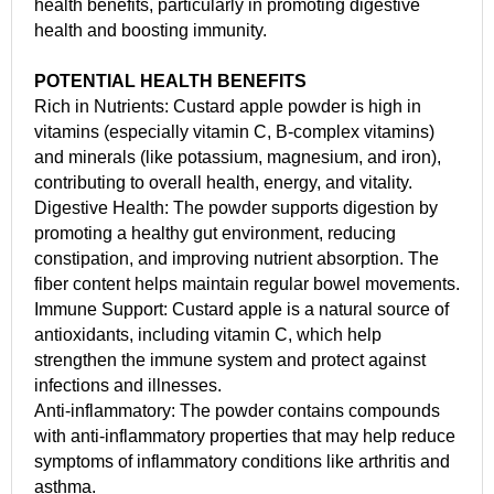
health benefits, particularly in promoting digestive
health and boosting immunity.
POTENTIAL HEALTH BENEFITS
Rich in Nutrients: Custard apple powder is high in
vitamins (especially vitamin C, B-complex vitamins)
and minerals (like potassium, magnesium, and iron),
contributing to overall health, energy, and vitality.
Digestive Health: The powder supports digestion by
promoting a healthy gut environment, reducing
constipation, and improving nutrient absorption. The
fiber content helps maintain regular bowel movements.
Immune Support: Custard apple is a natural source of
antioxidants, including vitamin C, which help
strengthen the immune system and protect against
infections and illnesses.
Anti-inflammatory: The powder contains compounds
with anti-inflammatory properties that may help reduce
symptoms of inflammatory conditions like arthritis and
asthma.