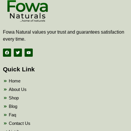
Fowa Natural values your trust and guarantees satisfaction
every time.
F
T
Y
a
w
o
c
i
u
e
t
t
b
t
u
Quick Link
o
e
b
o
r
e
k
Home
About Us
Shop
Blog
Faq
Contact Us