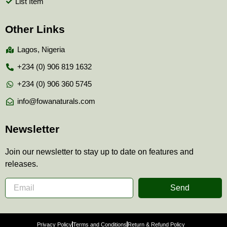
List Item
Other Links
Lagos, Nigeria
+234 (0) 906 819 1632
+234 (0) 906 360 5745
info@fowanaturals.com
Newsletter
Join our newsletter to stay up to date on features and
releases.
Send
Privacy Policy
Terms and Conditions
Return & Refund Policy