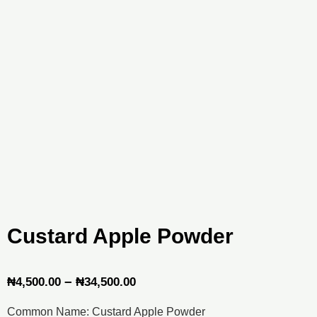
Custard Apple Powder
Price
–
₦
4,500.00
₦
34,500.00
range:
Common Name: Custard Apple Powder