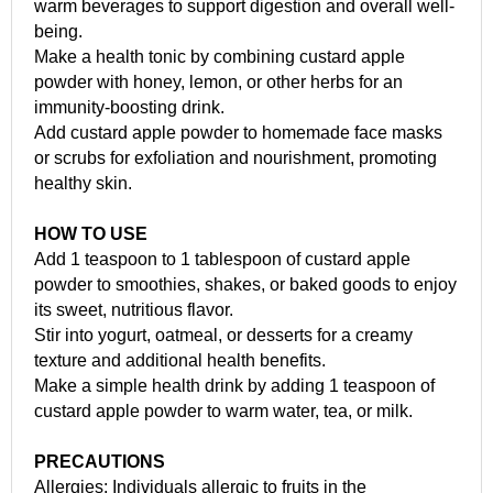
warm beverages to support digestion and overall well-
being.
Make a health tonic by combining custard apple
powder with honey, lemon, or other herbs for an
immunity-boosting drink.
Add custard apple powder to homemade face masks
or scrubs for exfoliation and nourishment, promoting
healthy skin.
HOW TO USE
Add 1 teaspoon to 1 tablespoon of custard apple
powder to smoothies, shakes, or baked goods to enjoy
its sweet, nutritious flavor.
Stir into yogurt, oatmeal, or desserts for a creamy
texture and additional health benefits.
Make a simple health drink by adding 1 teaspoon of
custard apple powder to warm water, tea, or milk.
PRECAUTIONS
Allergies: Individuals allergic to fruits in the