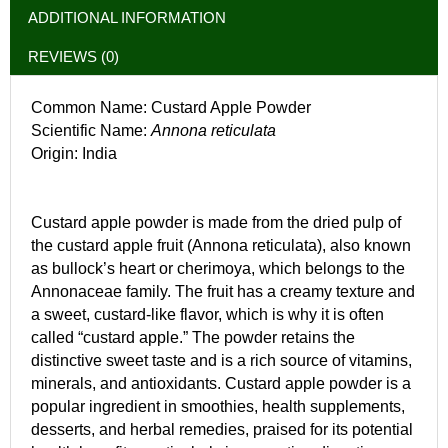
ADDITIONAL INFORMATION
REVIEWS (0)
Common Name: Custard Apple Powder
Scientific Name:
Annona reticulata
Origin: India
Custard apple powder is made from the dried pulp of
the custard apple fruit (Annona reticulata), also known
as bullock’s heart or cherimoya, which belongs to the
Annonaceae family. The fruit has a creamy texture and
a sweet, custard-like flavor, which is why it is often
called “custard apple.” The powder retains the
distinctive sweet taste and is a rich source of vitamins,
minerals, and antioxidants. Custard apple powder is a
popular ingredient in smoothies, health supplements,
desserts, and herbal remedies, praised for its potential