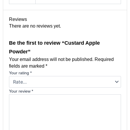
Reviews
There are no reviews yet.
Be the first to review “Custard Apple
Powder”
Your email address will not be published.
Required
fields are marked
*
Your rating
*
Your review
*