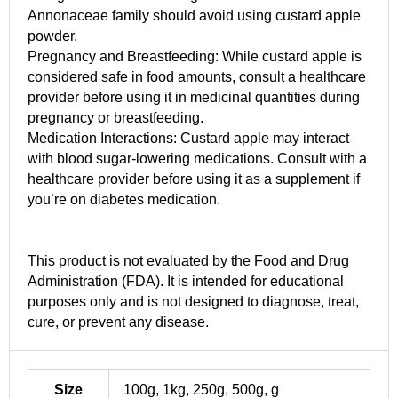
Annonaceae family should avoid using custard apple
powder.
Pregnancy and Breastfeeding: While custard apple is
considered safe in food amounts, consult a healthcare
provider before using it in medicinal quantities during
pregnancy or breastfeeding.
Medication Interactions: Custard apple may interact
with blood sugar-lowering medications. Consult with a
healthcare provider before using it as a supplement if
you’re on diabetes medication.
This product is not evaluated by the Food and Drug
Administration (FDA). It is intended for educational
purposes only and is not designed to diagnose, treat,
cure, or prevent any disease.
Size
100g, 1kg, 250g, 500g, g