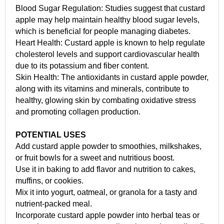
Blood Sugar Regulation: Studies suggest that custard
apple may help maintain healthy blood sugar levels,
which is beneficial for people managing diabetes.
Heart Health: Custard apple is known to help regulate
cholesterol levels and support cardiovascular health
due to its potassium and fiber content.
Skin Health: The antioxidants in custard apple powder,
along with its vitamins and minerals, contribute to
healthy, glowing skin by combating oxidative stress
and promoting collagen production.
POTENTIAL USES
Add custard apple powder to smoothies, milkshakes,
or fruit bowls for a sweet and nutritious boost.
Use it in baking to add flavor and nutrition to cakes,
muffins, or cookies.
Mix it into yogurt, oatmeal, or granola for a tasty and
nutrient-packed meal.
Incorporate custard apple powder into herbal teas or