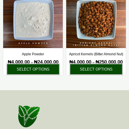
₦4,000.00
₦4,
has
ha
through
thr
₦24,000.00
₦25
multiple
mul
variants.
var
The
Th
options
opt
may
ma
be
be
chosen
ch
Apple Powder
Apricot Kernels (Bitter Almond Nut)
on
on
₦
4,000.00
₦
24,000.00
₦
4,000.00
₦
250,000.00
–
–
the
the
SELECT OPTIONS
SELECT OPTIONS
product
pr
page
pa