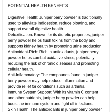
POTENTIAL HEALTH BENEFITS
Digestive Health: Juniper berry powder is traditionally
used to alleviate indigestion, reduce bloating, and
support overall digestive health.
Detoxification: Known for its diuretic properties, juniper
berry powder helps flush toxins from the body and
supports kidney health by promoting urine production.
Antioxidant-Rich: Rich in antioxidants, juniper berry
powder helps combat oxidative stress, potentially
reducing the risk of chronic diseases and promoting
cellular health.
Anti-Inflammatory: The compounds found in juniper
berry powder may help reduce inflammation and
provide relief for conditions such as arthritis.
Immune System Support: With its vitamin C content
and other nutrients, juniper berry powder can help
boost the immune system and fight off infections.
Skin Health: The antioxidants in juniper berry powder