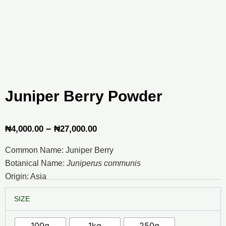
Juniper Berry Powder
Price
–
₦
4,000.00
₦
27,000.00
range:
Common Name: Juniper Berry
₦4,000.00
Botanical Name:
Juniperus communis
through
Origin: Asia
₦27,000.00
Juniper
SIZE
Berry
Powder
quantity
100g
1kg
250g