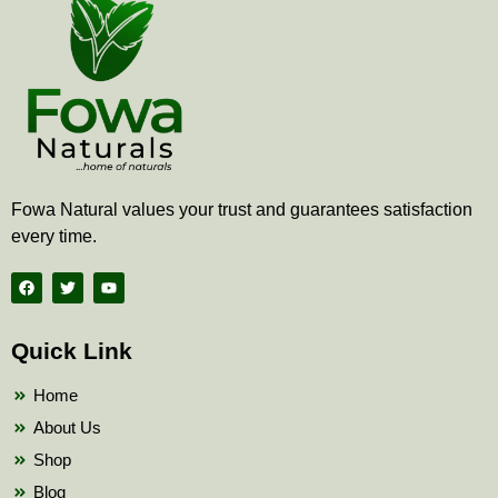
Fowa Natural values your trust and guarantees satisfaction
every time.
F
T
Y
a
w
o
c
i
u
e
t
t
b
t
u
Quick Link
o
e
b
o
r
e
k
Home
About Us
Shop
Blog