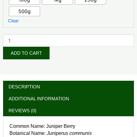
500g
Clear
ADD TO CART
DESCRIPTION
ADDITIONAL INFORMATION
REVIEWS (0)
Common Name: Juniper Berry
Botanical Name:
Juniperus communis