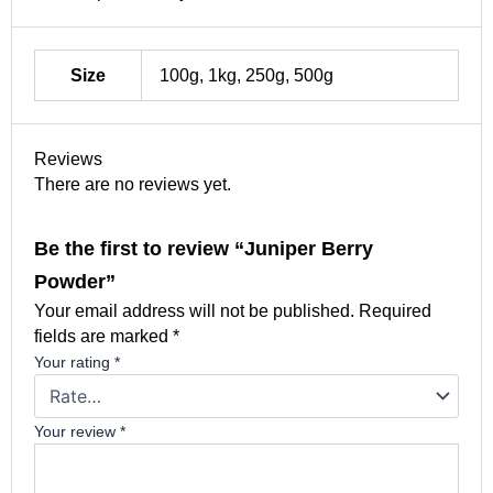
Size
100g, 1kg, 250g, 500g
Reviews
There are no reviews yet.
Be the first to review “Juniper Berry
Powder”
Your email address will not be published.
Required
fields are marked
*
Your rating
*
Your review
*