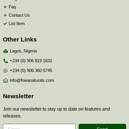
Faq
Contact Us
List Item
Other Links
Lagos, Nigeria
+234 (0) 906 819 1632
+234 (0) 906 360 5745
info@fowanaturals.com
Newsletter
Join our newsletter to stay up to date on features and
releases.