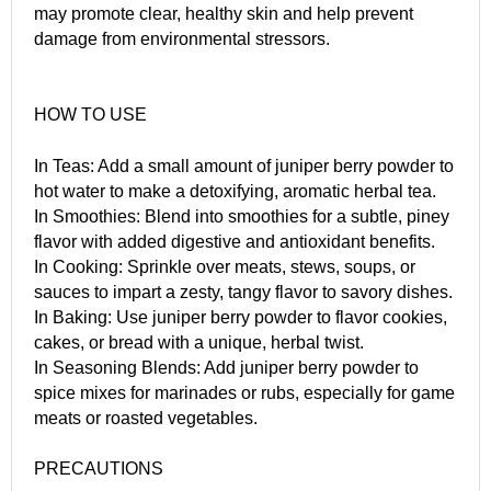
may promote clear, healthy skin and help prevent
damage from environmental stressors.
HOW TO USE
In Teas: Add a small amount of juniper berry powder to
hot water to make a detoxifying, aromatic herbal tea.
In Smoothies: Blend into smoothies for a subtle, piney
flavor with added digestive and antioxidant benefits.
In Cooking: Sprinkle over meats, stews, soups, or
sauces to impart a zesty, tangy flavor to savory dishes.
In Baking: Use juniper berry powder to flavor cookies,
cakes, or bread with a unique, herbal twist.
In Seasoning Blends: Add juniper berry powder to
spice mixes for marinades or rubs, especially for game
meats or roasted vegetables.
PRECAUTIONS