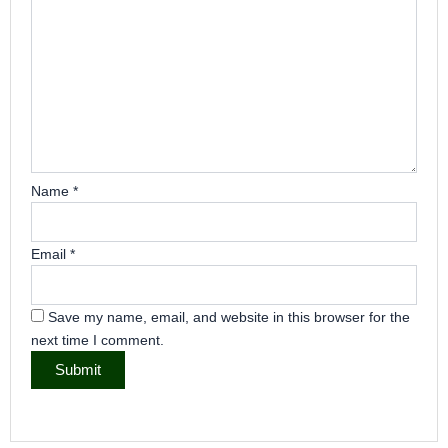
Name
*
Email
*
Save my name, email, and website in this browser for the
next time I comment.