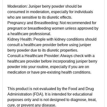
Moderation: Juniper berry powder should be
consumed in moderation, especially for individuals
who are sensitive to its diuretic effects.
Pregnancy and Breastfeeding: Not recommended for
pregnant or breastfeeding women unless approved by
a healthcare professional.
Kidney Health: People with kidney conditions should
consult a healthcare provider before using juniper
berry powder due to its diuretic properties.
Consult a Healthcare Provider: Always check with a
healthcare provider before incorporating juniper berry
powder into your routine, especially if you are on
medication or have pre-existing health conditions.
This product is not evaluated by the Food and Drug
Administration (FDA). It is intended for educational
purposes only and is not designed to diagnose, treat,
cure, or prevent any disease.