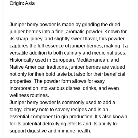
Origin: Asia
Juniper berry powder is made by grinding the dried
juniper berries into a fine, aromatic powder. Known for
its sharp, piney, and slightly sweet flavor, this powder
captures the full essence of juniper berries, making it a
versatile addition to both culinary and medicinal uses.
Historically used in European, Mediterranean, and
Native American traditions, juniper berries are valued
not only for their bold taste but also for their beneficial
properties. The powder form allows for easy
incorporation into various dishes, drinks, and even
wellness routines.
Juniper berry powder is commonly used to add a
tangy, citrusy note to savory recipes and is an
essential component in gin production. It’s also known
for its potential detoxifying effects and its ability to
support digestive and immune health.