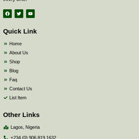
F
T
Y
a
w
o
c
i
u
e
t
t
b
t
u
Quick Link
o
e
b
o
r
e
k
Home
About Us
Shop
Blog
Faq
Contact Us
List Item
Other Links
Lagos, Nigeria
+234 (0) 906 819 1632