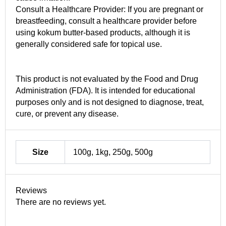
Consult a Healthcare Provider: If you are pregnant or
breastfeeding, consult a healthcare provider before
using kokum butter-based products, although it is
generally considered safe for topical use.
This product is not evaluated by the Food and Drug
Administration (FDA). It is intended for educational
purposes only and is not designed to diagnose, treat,
cure, or prevent any disease.
Size
100g, 1kg, 250g, 500g
Reviews
There are no reviews yet.