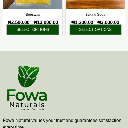
may
ma
be
be
chosen
ch
Beeswax
Baking Soda
on
on
₦
2,500.00
₦
13,000.00
₦
1,200.00
₦
3,000.00
–
–
the
the
SELECT OPTIONS
SELECT OPTIONS
product
pr
page
pa
Fowa Natural values your trust and guarantees satisfaction
every time.