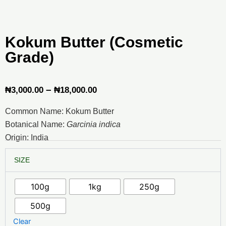
Kokum Butter (Cosmetic
Grade)
Price
–
₦
3,000.00
₦
18,000.00
range:
Common Name: Kokum Butter
₦3,000.00
Botanical Name:
Garcinia indica
through
Origin: India
₦18,000.00
Kokum
SIZE
Butter
(Cosmetic
Grade)
100g
1kg
250g
quantity
500g
Clear