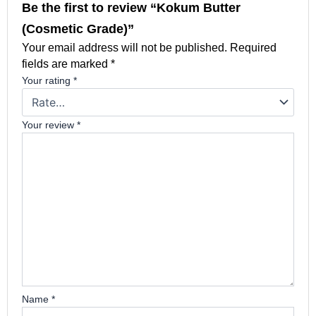
Be the first to review “Kokum Butter
(Cosmetic Grade)”
Your email address will not be published.
Required
fields are marked
*
Your rating
*
Your review
*
Name
*