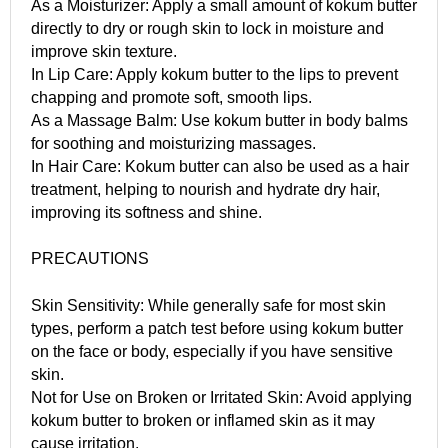
As a Moisturizer: Apply a small amount of kokum butter
directly to dry or rough skin to lock in moisture and
improve skin texture.
In Lip Care: Apply kokum butter to the lips to prevent
chapping and promote soft, smooth lips.
As a Massage Balm: Use kokum butter in body balms
for soothing and moisturizing massages.
In Hair Care: Kokum butter can also be used as a hair
treatment, helping to nourish and hydrate dry hair,
improving its softness and shine.
PRECAUTIONS
Skin Sensitivity: While generally safe for most skin
types, perform a patch test before using kokum butter
on the face or body, especially if you have sensitive
skin.
Not for Use on Broken or Irritated Skin: Avoid applying
kokum butter to broken or inflamed skin as it may
cause irritation.