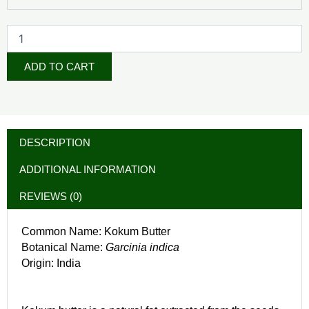
ADD TO CART
DESCRIPTION
ADDITIONAL INFORMATION
REVIEWS (0)
Common Name: Kokum Butter
Botanical Name:
Garcinia indica
Origin: India