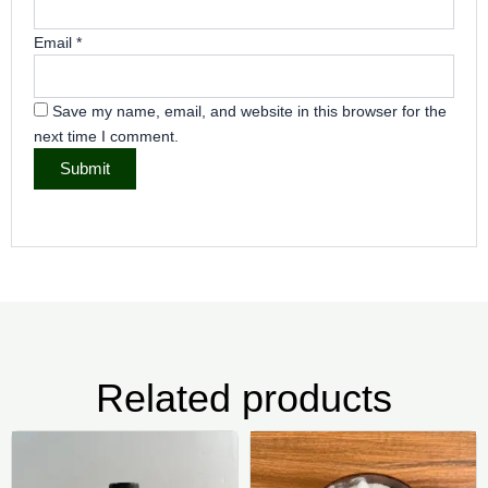
Email
*
Save my name, email, and website in this browser for the
next time I comment.
Related products
Price
Pr
This
Thi
range:
ra
product
pr
₦5,000.00
₦2