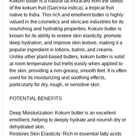
Kokum butter is a natural fat extracted from the seeds
of the kokum fruit (Garcinia indica), a tropical fruit
native to India. This rich and emollient butter is highly
valued in the cosmetics and skincare industries for its
nourishing and hydrating properties. Kokum butter is
known for its ability to restore skin elasticity, promote
deep hydration, and improve skin texture, making it a
popular ingredient in lotions, balms, and creams.
Unlike other plant-based butters, kokum butter is solid
at room temperature but melts easily when applied to
the skin, providing a non-greasy, smooth feel. It is often
used for its moisturizing and soothing effects,
particularly for dry, rough, or sensitive skin.
POTENTIAL BENEFITS
Deep Moisturization: Kokum butter is an excellent
emollient, helping to deeply hydrate and nourish dry or
dehydrated skin.
Restores Skin Elasticity: Rich in essential fatty acids