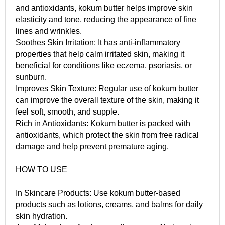
and antioxidants, kokum butter helps improve skin
elasticity and tone, reducing the appearance of fine
lines and wrinkles.
Soothes Skin Irritation: It has anti-inflammatory
properties that help calm irritated skin, making it
beneficial for conditions like eczema, psoriasis, or
sunburn.
Improves Skin Texture: Regular use of kokum butter
can improve the overall texture of the skin, making it
feel soft, smooth, and supple.
Rich in Antioxidants: Kokum butter is packed with
antioxidants, which protect the skin from free radical
damage and help prevent premature aging.
HOW TO USE
In Skincare Products: Use kokum butter-based
products such as lotions, creams, and balms for daily
skin hydration.