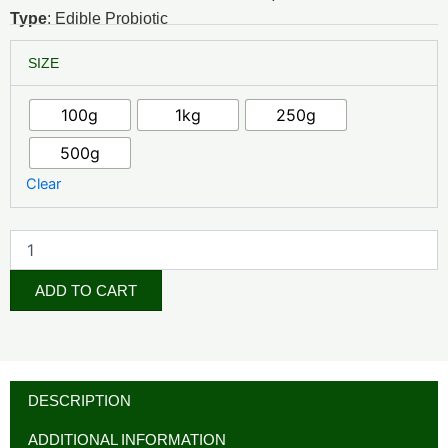
₦10,000.00
Type
: Edible Probiotic
through
Lactobacillus
SIZE
acidophilus
₦75,000.00
quantity
100g
1kg
250g
500g
Clear
ADD TO CART
DESCRIPTION
ADDITIONAL INFORMATION