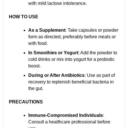
with mild lactose intolerance.
HOW TO USE
As a Supplement
: Take capsules or powder
form as directed, preferably before meals or
with food.
In Smoothies or Yogurt
: Add the powder to
cold drinks or mix into yogurt for a probiotic
boost.
During or After Antibiotics
: Use as part of
recovery to replenish beneficial bacteria in
the gut.
PRECAUTIONS
Immune-Compromised Individuals
:
Consult a healthcare professional before