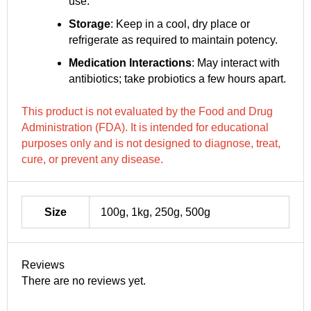
use.
Storage
: Keep in a cool, dry place or
refrigerate as required to maintain potency.
Medication Interactions
: May interact with
antibiotics; take probiotics a few hours apart.
This product is not evaluated by the Food and Drug
Administration (FDA). It is intended for educational
purposes only and is not designed to diagnose, treat,
cure, or prevent any disease.
Size
100g, 1kg, 250g, 500g
Reviews
There are no reviews yet.