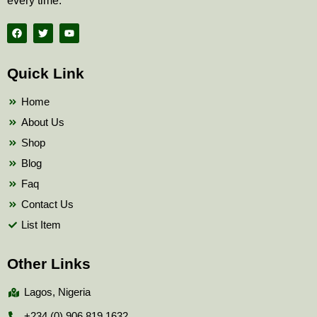
every time.
F
T
Y
a
w
o
c
i
u
e
t
t
b
t
u
Quick Link
o
e
b
o
r
e
k
Home
About Us
Shop
Blog
Faq
Contact Us
List Item
Other Links
Lagos, Nigeria
+234 (0) 906 819 1632