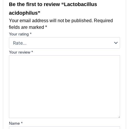
Be the first to review “Lactobacillus
acidophilus”
Your email address will not be published.
Required
fields are marked
*
Your rating
*
Your review
*
Name
*