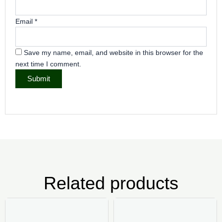
Email
*
Save my name, email, and website in this browser for the
next time I comment.
Related products