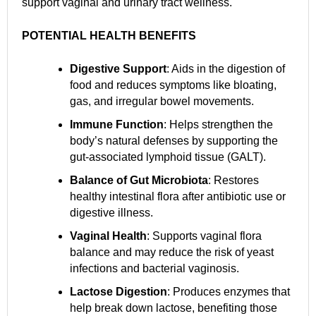
support vaginal and urinary tract wellness.
POTENTIAL HEALTH BENEFITS
Digestive Support
: Aids in the digestion of
food and reduces symptoms like bloating,
gas, and irregular bowel movements.
Immune Function
: Helps strengthen the
body’s natural defenses by supporting the
gut-associated lymphoid tissue (GALT).
Balance of Gut Microbiota
: Restores
healthy intestinal flora after antibiotic use or
digestive illness.
Vaginal Health
: Supports vaginal flora
balance and may reduce the risk of yeast
infections and bacterial vaginosis.
Lactose Digestion
: Produces enzymes that
help break down lactose, benefiting those