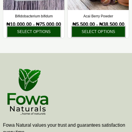
may
ma
be
be
chosen
ch
Bifidobacterium bifidum
Acai Berry Powder
on
on
₦
10,000.00
₦
75,000.00
₦
5,500.00
₦
38,500.00
–
–
the
the
SELECT OPTIONS
SELECT OPTIONS
product
pr
page
pa
Fowa Natural values your trust and guarantees satisfaction