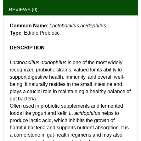
REVIEWS (0)
Common Name
:
Lactobacillus acidophilus
Type
: Edible Probiotic
DESCRIPTION
Lactobacillus acidophilus
is one of the most widely
recognized probiotic strains, valued for its ability to
support digestive health, immunity, and overall well-
being. It naturally resides in the small intestine and
plays a crucial role in maintaining a healthy balance of
gut bacteria.
Often used in probiotic supplements and fermented
foods like yogurt and kefir,
L. acidophilus
helps to
produce lactic acid, which inhibits the growth of
harmful bacteria and supports nutrient absorption. It is
a cornerstone in gut-health regimens and may also