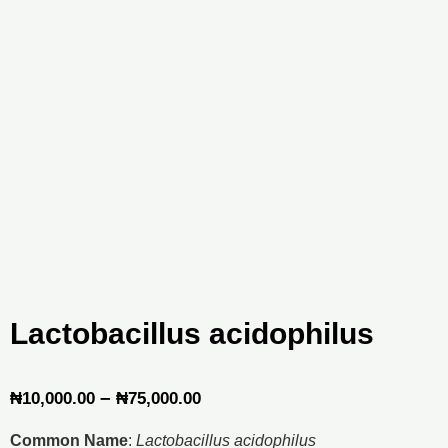
Lactobacillus acidophilus
Price
–
₦
10,000.00
₦
75,000.00
range:
Common Name
:
Lactobacillus acidophilus