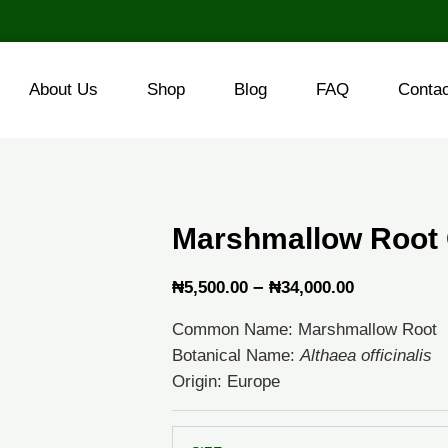
About Us
Shop
Blog
FAQ
Conta
Marshmallow Root 
Price
–
₦
5,500.00
₦
34,000.00
range:
Common Name: Marshmallow Root
₦5,500.00
Botanical Name:
Althaea officinalis
through
Origin: Europe
₦34,000.0
Marshmallow