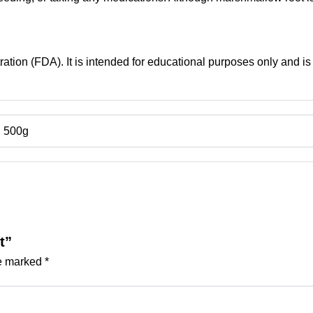
tion (FDA). It is intended for educational purposes only and is 
, 500g
t”
re marked
*