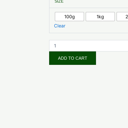
SIZE
Root
Cut
quantity
100g
1kg
Clear
ADD TO CART