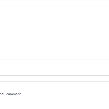
ime I comment.