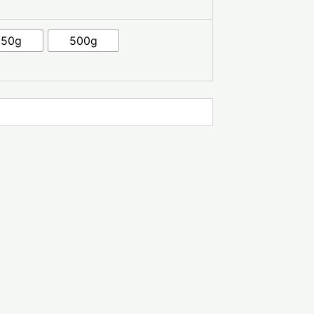
250g
500g