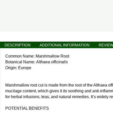
DESCRIPTION
ADDITIONAL INFORMATION
REVIEW
Common Name: Marshmallow Root
Botanical Name:
Althaea officinalis
Origin: Europe
Marshmallow root cut is made from the root of the Althaea offi
mucilage content, which gives it its soothing and anti-inflam
for herbal infusions, teas, and natural remedies. It’s widely 
POTENTIAL BENEFITS