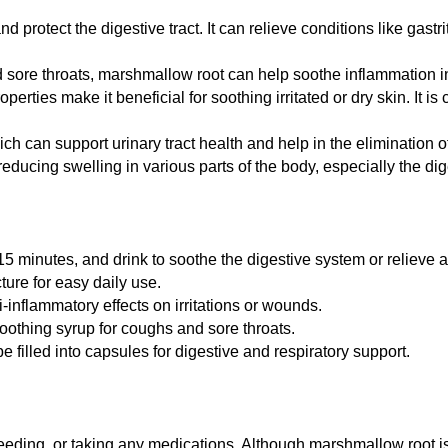
protect the digestive tract. It can relieve conditions like gastrit
 sore throats, marshmallow root can help soothe inflammation in 
operties make it beneficial for soothing irritated or dry skin. 
h can support urinary tract health and help in the elimination of
r reducing swelling in various parts of the body, especially the di
15 minutes, and drink to soothe the digestive system or relieve a
ture for easy daily use.
ti-inflammatory effects on irritations or wounds.
oothing syrup for coughs and sore throats.
filled into capsules for digestive and respiratory support.
tfeeding, or taking any medications. Although marshmallow root 