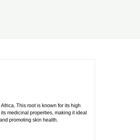
Africa. This root is known for its high
its medicinal properties, making it ideal
, and promoting skin health.