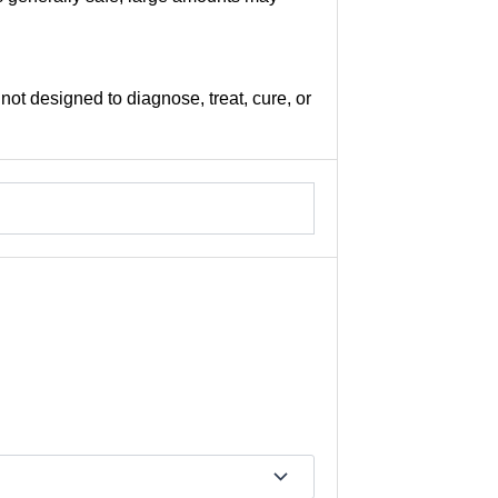
not designed to diagnose, treat, cure, or