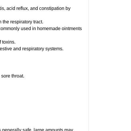
is, acid reflux, and constipation by
the respiratory tract.
It is commonly used in homemade ointments
 toxins.
gestive and respiratory systems.
 sore throat.
is generally safe, large amounts may