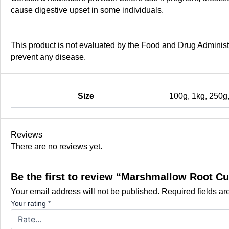
cause digestive upset in some individuals.
This product is not evaluated by the Food and Drug Administra
prevent any disease.
Size
100g, 1kg, 250g
Reviews
There are no reviews yet.
Be the first to review “Marshmallow Root Cu
Your email address will not be published.
Required fields a
Your rating
*