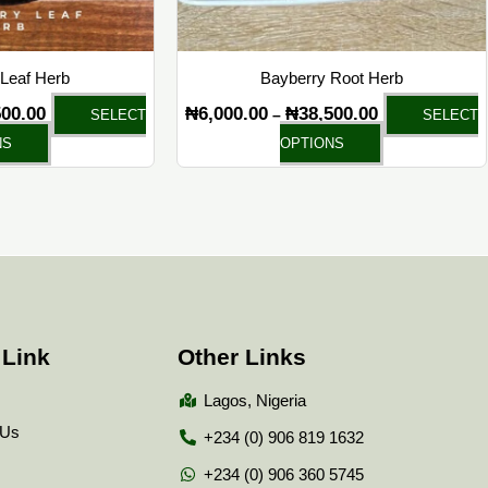
chosen
chosen
on
on
the
the
Leaf Herb
Bayberry Root Herb
product
product
500.00
₦
6,000.00
₦
38,500.00
–
SELECT
SELECT
page
page
NS
OPTIONS
 Link
Other Links
Lagos, Nigeria
 Us
+234 (0) 906 819 1632
+234 (0) 906 360 5745