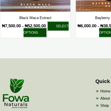
chosen
on
the
Black Maca Extract
Bayberry 
product
₦
7,500.00
₦
52,500.00
₦
6,000.00
₦
38,
–
–
SELECT
page
OPTIONS
OPTIO
Quick
Home
About
Shop