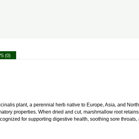
S (0)
cinalis plant, a perennial herb native to Europe, Asia, and North 
matory properties. When dried and cut, marshmallow root retains 
recognized for supporting digestive health, soothing sore throats