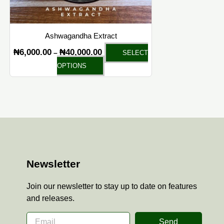
chosen
on
the
Ashwagandha Extract
product
₦
6,000.00
₦
40,000.00
–
SELECT
page
OPTIONS
Newsletter
Join our newsletter to stay up to date on features
and releases.
Send