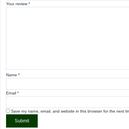
Your review
*
Name
*
Email
*
Save my name, email, and website in this browser for the next t