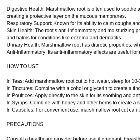
Digestive Health: Marshmallow root is often used to soothe and 
creating a protective layer on the mucous membranes.
Respiratory Support: Known for its ability to calm coughs and
Skin Health: The root’s anti-inflammatory and moisturizing pr
and balms for conditions like eczema and dermatitis.
Urinary Health: Marshmallow root has diuretic properties, whic
Anti-Inflammatory: Its anti-inflammatory effects are useful fo
HOW TO USE
In Teas: Add marshmallow root cut to hot water, steep for 10-
In Tinctures: Combine with alcohol or glycerin to create a tinc
In Poultices: Apply directly to the skin for its soothing and an
In Syrups: Combine with honey and other herbs to create a s
In Capsules: For convenient use, marshmallow root cut can be 
PRECAUTIONS
Consult a healthcare provider before use if pregnant, breas