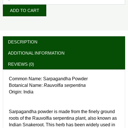
ADD TO CART
DESCRIPTION
ADDITIONAL INFORMATION
REVIEWS (0)
Common Name: Sarpagandha Powder
Botanical Name:
Rauvolfia serpentina
Origin: India
Sarpagandha powder is made from the finely ground
roots of the Rauvolfia serpentina plant, also known as
Indian Snakeroot. This herb has been widely used in