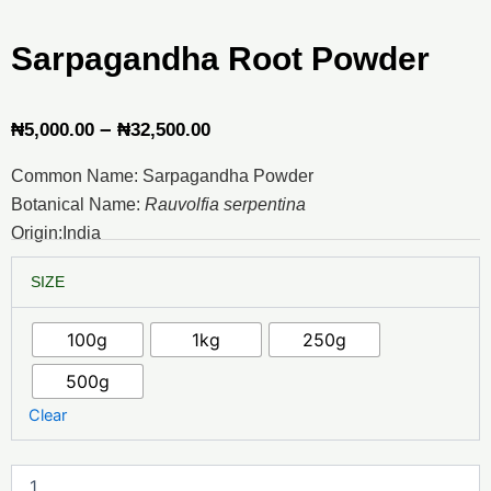
Sarpagandha Root Powder
Price
–
₦
5,000.00
₦
32,500.00
range:
Common Name: Sarpagandha Powder
₦5,000.00
Botanical Name:
Rauvolfia serpentina
through
Origin:India
₦32,500.00
Sarpagandha
SIZE
Root
Powder
quantity
100g
1kg
250g
500g
Clear