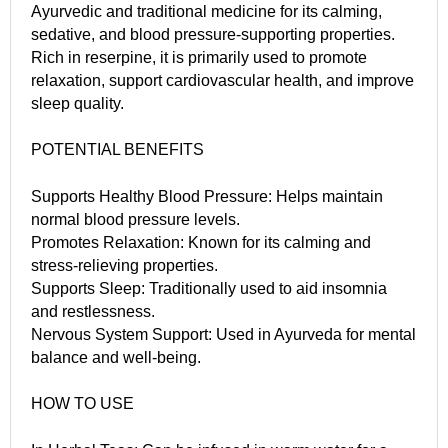
Ayurvedic and traditional medicine for its calming,
sedative, and blood pressure-supporting properties.
Rich in reserpine, it is primarily used to promote
relaxation, support cardiovascular health, and improve
sleep quality.
POTENTIAL BENEFITS
Supports Healthy Blood Pressure: Helps maintain
normal blood pressure levels.
Promotes Relaxation: Known for its calming and
stress-relieving properties.
Supports Sleep: Traditionally used to aid insomnia
and restlessness.
Nervous System Support: Used in Ayurveda for mental
balance and well-being.
HOW TO USE