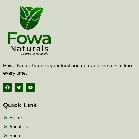
Fowa Natural values your trust and guarantees satisfaction
every time.
F
T
Y
a
w
o
c
i
u
e
t
t
b
t
u
Quick Link
o
e
b
o
r
e
k
Home
About Us
Shop