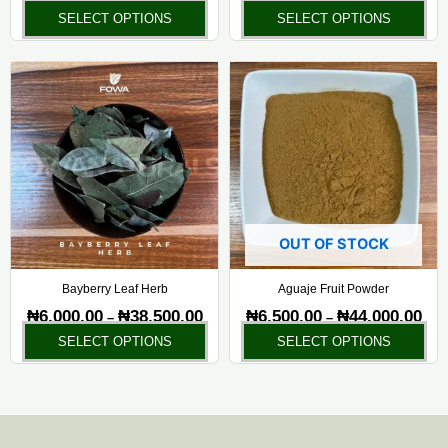
the
the
SELECT OPTIONS
SELECT OPTIONS
product
pr
page
pa
Price
Pric
This
Thi
range:
rang
product
pr
₦6,000.00
₦6,5
has
ha
through
thr
₦38,500.00
₦44,
multiple
mul
variants.
var
The
Th
options
opt
may
ma
OUT OF STOCK
be
be
chosen
ch
Bayberry Leaf Herb
Aguaje Fruit Powder
on
on
₦
6,000.00
₦
38,500.00
₦
6,500.00
₦
44,000.00
–
–
the
the
SELECT OPTIONS
SELECT OPTIONS
product
pr
page
pa