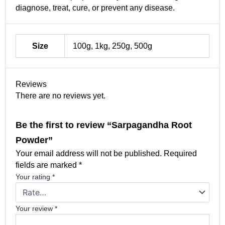
diagnose, treat, cure, or prevent any disease.
Size
100g, 1kg, 250g, 500g
Reviews
There are no reviews yet.
Be the first to review “Sarpagandha Root
Powder”
Your email address will not be published.
Required
fields are marked
*
Your rating
*
Your review
*