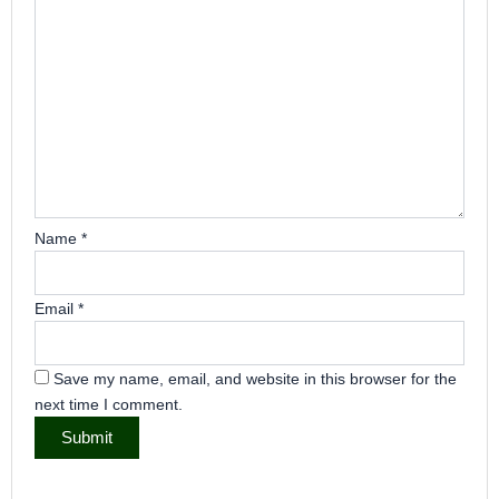
Name
*
Email
*
Save my name, email, and website in this browser for the
next time I comment.