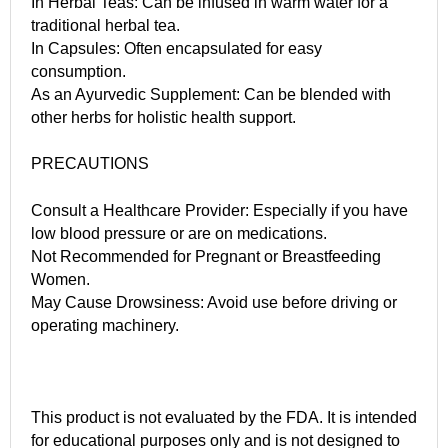
In Herbal Teas: Can be infused in warm water for a
traditional herbal tea.
In Capsules: Often encapsulated for easy
consumption.
As an Ayurvedic Supplement: Can be blended with
other herbs for holistic health support.
PRECAUTIONS
Consult a Healthcare Provider: Especially if you have
low blood pressure or are on medications.
Not Recommended for Pregnant or Breastfeeding
Women.
May Cause Drowsiness: Avoid use before driving or
operating machinery.
This product is not evaluated by the FDA. It is intended
for educational purposes only and is not designed to