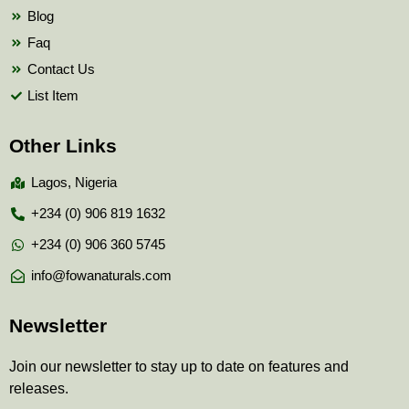
Blog
Faq
Contact Us
List Item
Other Links
Lagos, Nigeria
+234 (0) 906 819 1632
+234 (0) 906 360 5745
info@fowanaturals.com
Newsletter
Join our newsletter to stay up to date on features and
releases.