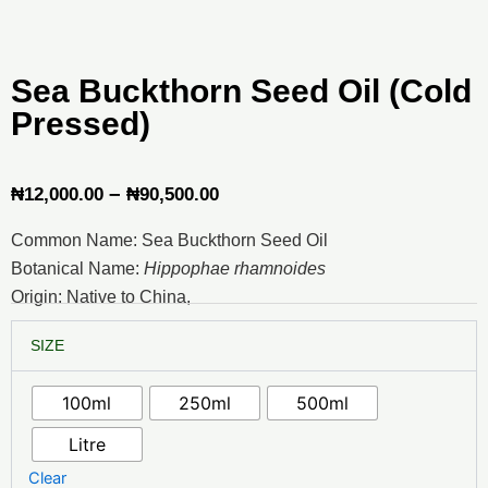
Sea Buckthorn Seed Oil (Cold
Pressed)
Price
–
₦
12,000.00
₦
90,500.00
range:
Common Name: Sea Buckthorn Seed Oil
₦12,000.00
Botanical Name:
Hippophae rhamnoides
through
Origin: Native to China,
₦90,500.00
Sea
SIZE
Buckthorn
Seed
Oil
100ml
250ml
500ml
(Cold
Pressed)
Litre
quantity
Clear