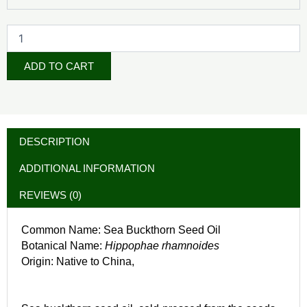
ADD TO CART
DESCRIPTION
ADDITIONAL INFORMATION
REVIEWS (0)
Common Name: Sea Buckthorn Seed Oil
Botanical Name:
Hippophae rhamnoides
Origin: Native to China,