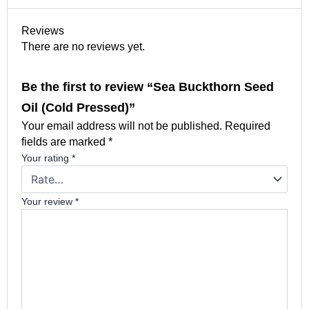
Reviews
There are no reviews yet.
Be the first to review “Sea Buckthorn Seed
Oil (Cold Pressed)”
Your email address will not be published.
Required
fields are marked
*
Your rating
*
Your review
*