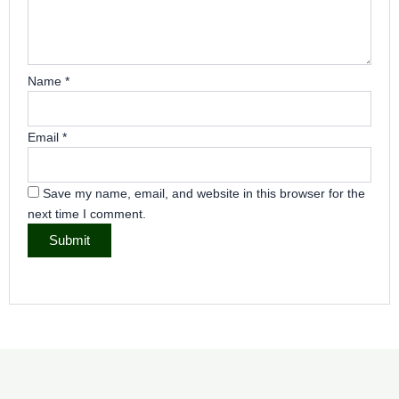
Name
*
Email
*
Save my name, email, and website in this browser for the
next time I comment.