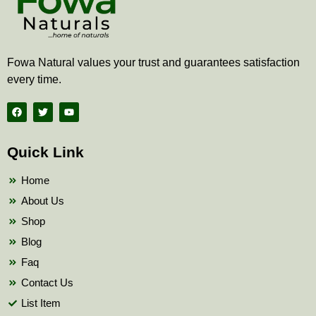
Fowa Natural values your trust and guarantees satisfaction
every time.
F
T
Y
a
w
o
c
i
u
e
t
t
b
t
u
Quick Link
o
e
b
o
r
e
k
Home
About Us
Shop
Blog
Faq
Contact Us
List Item