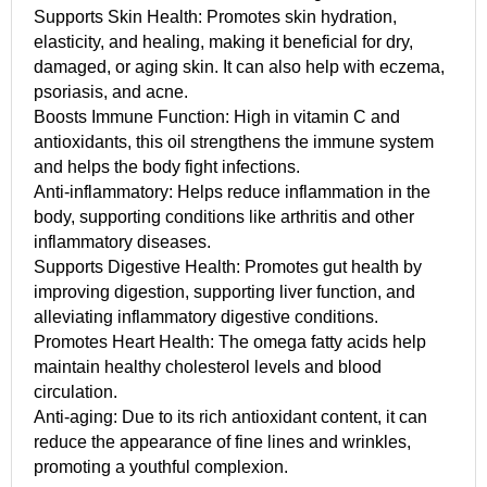
Supports Skin Health: Promotes skin hydration,
elasticity, and healing, making it beneficial for dry,
damaged, or aging skin. It can also help with eczema,
psoriasis, and acne.
Boosts Immune Function: High in vitamin C and
antioxidants, this oil strengthens the immune system
and helps the body fight infections.
Anti-inflammatory: Helps reduce inflammation in the
body, supporting conditions like arthritis and other
inflammatory diseases.
Supports Digestive Health: Promotes gut health by
improving digestion, supporting liver function, and
alleviating inflammatory digestive conditions.
Promotes Heart Health: The omega fatty acids help
maintain healthy cholesterol levels and blood
circulation.
Anti-aging: Due to its rich antioxidant content, it can
reduce the appearance of fine lines and wrinkles,
promoting a youthful complexion.