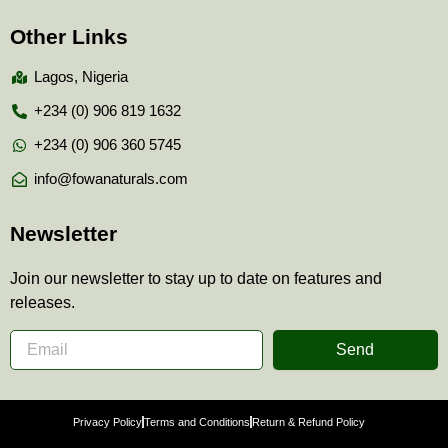
Other Links
Lagos, Nigeria
+234 (0) 906 819 1632
+234 (0) 906 360 5745
info@fowanaturals.com
Newsletter
Join our newsletter to stay up to date on features and
releases.
Send
Privacy Policy
Terms and Conditions
Return & Refund Policy