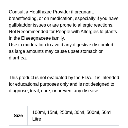
Consult a Healthcare Provider if pregnant,
breastfeeding, or on medication, especially if you have
gallbladder issues or are prone to allergic reactions.
Not Recommended for People with Allergies to plants
in the Elaeagnaceae family.
Use in moderation to avoid any digestive discomfort,
as large amounts may cause upset stomach or
diarrhea.
This product is not evaluated by the FDA. It is intended
for educational purposes only and is not designed to
diagnose, treat, cure, or prevent any disease.
100ml, 15ml, 250ml, 30ml, 500ml, 50ml,
Size
Litre