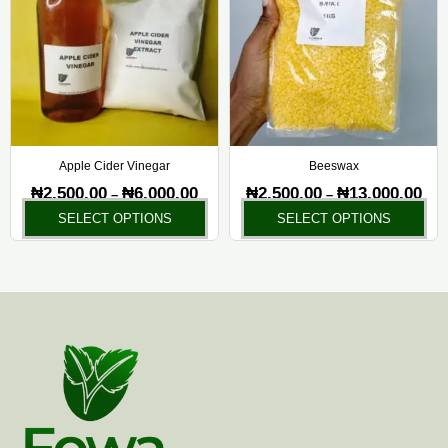
₦6,000.00
₦13,
multiple
mul
variants.
var
The
Th
options
opt
may
ma
be
be
chosen
ch
Apple Cider Vinegar
Beeswax
on
on
₦
2,500.00
₦
6,000.00
₦
2,500.00
₦
13,000.00
–
–
the
the
SELECT OPTIONS
SELECT OPTIONS
product
pr
page
pa