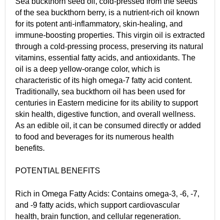
Sea buckthorn seed oil, cold-pressed from the seeds
of the sea buckthorn berry, is a nutrient-rich oil known
for its potent anti-inflammatory, skin-healing, and
immune-boosting properties. This virgin oil is extracted
through a cold-pressing process, preserving its natural
vitamins, essential fatty acids, and antioxidants. The
oil is a deep yellow-orange color, which is
characteristic of its high omega-7 fatty acid content.
Traditionally, sea buckthorn oil has been used for
centuries in Eastern medicine for its ability to support
skin health, digestive function, and overall wellness.
As an edible oil, it can be consumed directly or added
to food and beverages for its numerous health
benefits.
POTENTIAL BENEFITS
Rich in Omega Fatty Acids: Contains omega-3, -6, -7,
and -9 fatty acids, which support cardiovascular
health, brain function, and cellular regeneration.