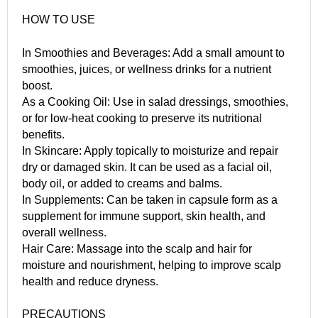
HOW TO USE
In Smoothies and Beverages: Add a small amount to
smoothies, juices, or wellness drinks for a nutrient
boost.
As a Cooking Oil: Use in salad dressings, smoothies,
or for low-heat cooking to preserve its nutritional
benefits.
In Skincare: Apply topically to moisturize and repair
dry or damaged skin. It can be used as a facial oil,
body oil, or added to creams and balms.
In Supplements: Can be taken in capsule form as a
supplement for immune support, skin health, and
overall wellness.
Hair Care: Massage into the scalp and hair for
moisture and nourishment, helping to improve scalp
health and reduce dryness.
PRECAUTIONS