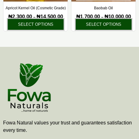
be
be
chosen
ch
Apricot Kernel Oil (Cosmetic Grade)
Baobab Oil
on
on
₦
2,300.00
₦
14,500.00
₦
1,700.00
₦
10,000.00
–
–
the
the
SELECT OPTIONS
SELECT OPTIONS
product
pr
page
pa
Fowa Natural values your trust and guarantees satisfaction
every time.