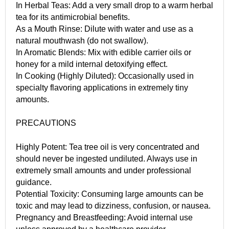
In Herbal Teas: Add a very small drop to a warm herbal
tea for its antimicrobial benefits.
As a Mouth Rinse: Dilute with water and use as a
natural mouthwash (do not swallow).
In Aromatic Blends: Mix with edible carrier oils or
honey for a mild internal detoxifying effect.
In Cooking (Highly Diluted): Occasionally used in
specialty flavoring applications in extremely tiny
amounts.
PRECAUTIONS
Highly Potent: Tea tree oil is very concentrated and
should never be ingested undiluted. Always use in
extremely small amounts and under professional
guidance.
Potential Toxicity: Consuming large amounts can be
toxic and may lead to dizziness, confusion, or nausea.
Pregnancy and Breastfeeding: Avoid internal use