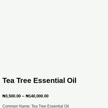
Tea Tree Essential Oil
Price
–
₦
3,500.00
₦
140,000.00
range:
Common Name: Tea Tree Essential Oil