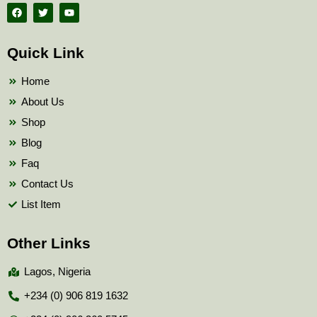
F
T
Y
a
w
o
c
i
u
e
t
t
b
t
u
Quick Link
o
e
b
o
r
e
k
Home
About Us
Shop
Blog
Faq
Contact Us
List Item
Other Links
Lagos, Nigeria
+234 (0) 906 819 1632