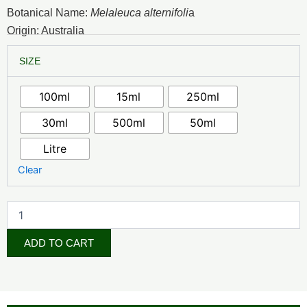
₦3,500.00
Botanical Name:
Melaleuca alternifoli
a
through
Origin: Australia
₦140,000.00
Tea
SIZE
Tree
Essential
Oil
100ml
15ml
250ml
quantity
30ml
500ml
50ml
Litre
Clear
ADD TO CART