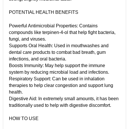
POTENTIAL HEALTH BENEFITS
Powerful Antimicrobial Properties: Contains
compounds like terpinen-4-ol that help fight bacteria,
fungi, and viruses.
Supports Oral Health: Used in mouthwashes and
dental care products to combat bad breath, gum
infections, and oral bacteria.
Boosts Immunity: May help support the immune
system by reducing microbial load and infections.
Respiratory Support: Can be used in inhalation
therapies to help clear congestion and support lung
health.
Digestive Aid: In extremely small amounts, it has been
traditionally used to help with digestive discomfort.
HOW TO USE