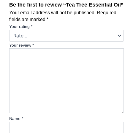
Be the first to review “Tea Tree Essential Oil”
Your email address will not be published.
Required
fields are marked
*
Your rating
*
Your review
*
Name
*