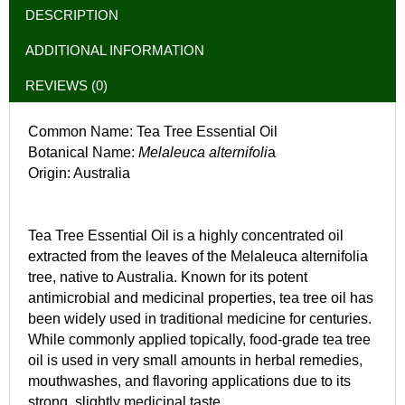
DESCRIPTION
ADDITIONAL INFORMATION
REVIEWS (0)
Common Name: Tea Tree Essential Oil
Botanical Name:
Melaleuca alternifoli
a
Origin: Australia
Tea Tree Essential Oil is a highly concentrated oil
extracted from the leaves of the Melaleuca alternifolia
tree, native to Australia. Known for its potent
antimicrobial and medicinal properties, tea tree oil has
been widely used in traditional medicine for centuries.
While commonly applied topically, food-grade tea tree
oil is used in very small amounts in herbal remedies,
mouthwashes, and flavoring applications due to its
strong, slightly medicinal taste.