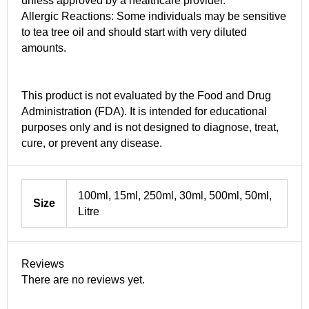
unless approved by a healthcare provider.
Allergic Reactions: Some individuals may be sensitive
to tea tree oil and should start with very diluted
amounts.
This product is not evaluated by the Food and Drug
Administration (FDA). It is intended for educational
purposes only and is not designed to diagnose, treat,
cure, or prevent any disease.
100ml, 15ml, 250ml, 30ml, 500ml, 50ml,
Size
Litre
Reviews
There are no reviews yet.