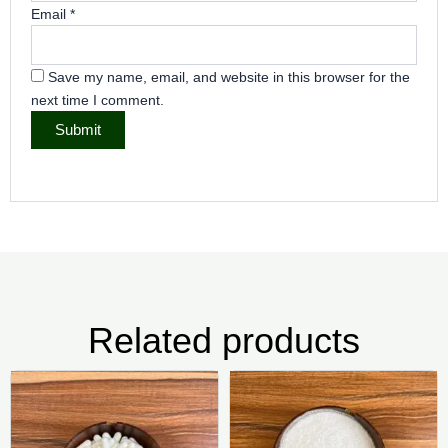
Email
*
Save my name, email, and website in this browser for the
next time I comment.
Related products
Price
Pric
This
Thi
range:
rang
product
pr
₦2,500.00
₦4,0
has
ha
through
thr
₦8,000.00
₦25,