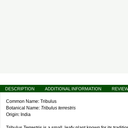
DESCRIPTION
ADDITIONAL INFORMATION
REVIEW
Common Name: Tribulus
Botanical Name:
Tribulus terrestris
Origin: India
Tribulus Terrestris is a small, leafy plant known for its tradi