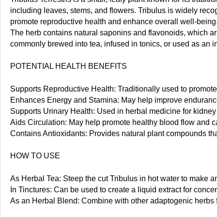
including leaves, stems, and flowers. Tribulus is widely recogn
promote reproductive health and enhance overall well-being
The herb contains natural saponins and flavonoids, which are
commonly brewed into tea, infused in tonics, or used as an i
POTENTIAL HEALTH BENEFITS
Supports Reproductive Health: Traditionally used to promo
Enhances Energy and Stamina: May help improve endurance a
Supports Urinary Health: Used in herbal medicine for kidney 
Aids Circulation: May help promote healthy blood flow and c
Contains Antioxidants: Provides natural plant compounds that 
HOW TO USE
As Herbal Tea: Steep the cut Tribulus in hot water to make an
In Tinctures: Can be used to create a liquid extract for concen
As an Herbal Blend: Combine with other adaptogenic herbs f