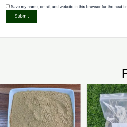
Save my name, email, and website in this browser for the next t
Price
This
range:
product
₦3,500.00
through
has
₦22,500.00
multiple
variants.
The