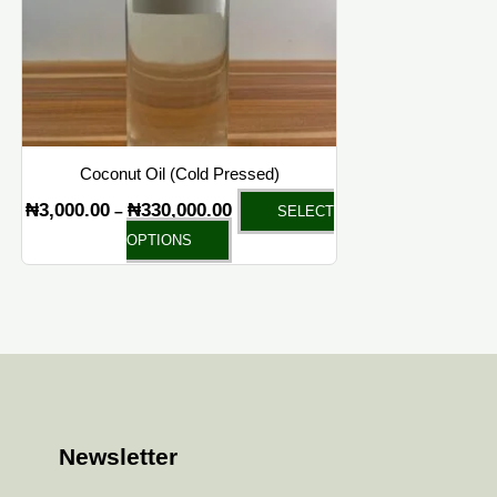
options
may
be
chosen
on
the
Coconut Oil (Cold Pressed)
product
₦
3,000.00
₦
330,000.00
–
SELECT
page
OPTIONS
Newsletter