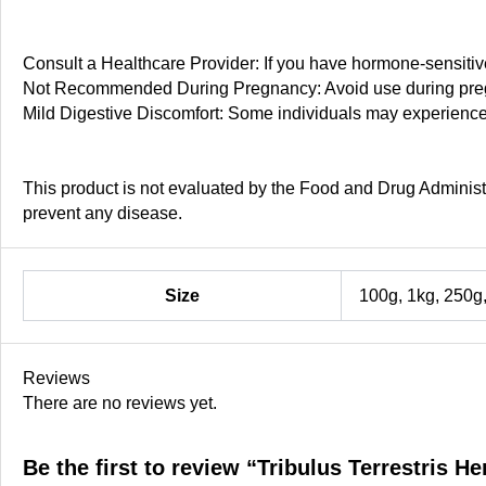
Consult a Healthcare Provider: If you have hormone-sensitive
Not Recommended During Pregnancy: Avoid use during pregn
Mild Digestive Discomfort: Some individuals may experienc
This product is not evaluated by the Food and Drug Administra
prevent any disease.
Size
100g, 1kg, 250g
Reviews
There are no reviews yet.
Be the first to review “Tribulus Terrestris H