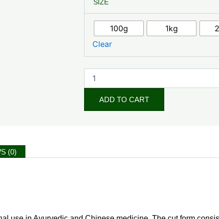
SIZE
Terrestris
Herb
Cut
100g
1kg
quantity
Clear
ADD TO CART
S (0)
tional use in Ayurvedic and Chinese medicine. The cut form consists