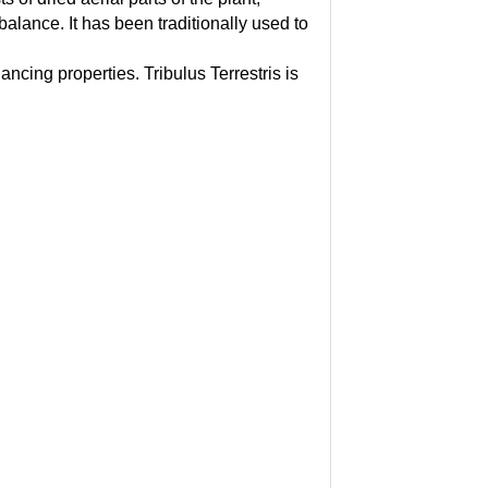
balance. It has been traditionally used to
cing properties. Tribulus Terrestris is