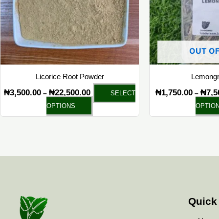
options
may
be
chosen
OUT OF
on
the
Licorice Root Powder
Lemongr
product
₦
3,500.00
₦
22,500.00
₦
1,750.00
₦
7,5
–
–
SELECT
page
OPTIONS
OPTIO
Quick