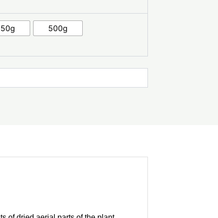
250g
500g
 of dried aerial parts of the plant,