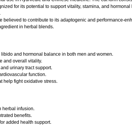
ized for its potential to support vitality, stamina, and hormonal 
.
 believed to contribute to its adaptogenic and performance-enhan
ngredient in herbal blends.
te libido and hormonal balance in both men and women.
nd overall vitality.
and urinary tract support.
ardiovascular function.
help fight oxidative stress.
 herbal infusion.
trated benefits.
or added health support.