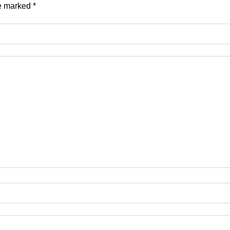
re marked
*