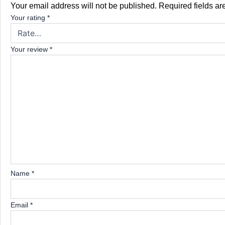
Your email address will not be published.
Required fields a
Your rating
*
Your review
*
Name
*
Email
*