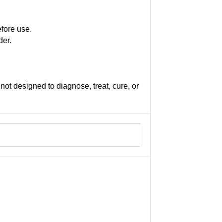
efore use.
der.
not designed to diagnose, treat, cure, or