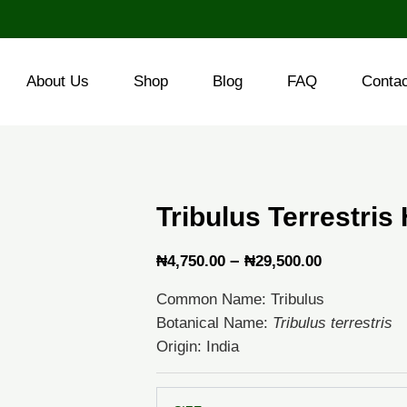
About Us
Shop
Blog
FAQ
Conta
Tribulus Terrestris
Price
–
₦
4,750.00
₦
29,500.00
range:
Common Name: Tribulus
₦4,750.00
Botanical Name:
Tribulus terrestris
through
Origin: India
₦29,500.0
Tribulus