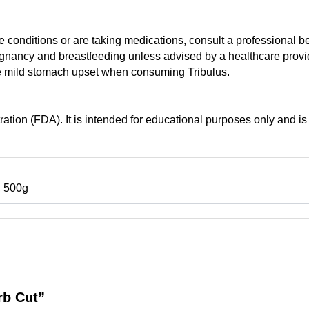
 conditions or are taking medications, consult a professional b
ancy and breastfeeding unless advised by a healthcare provi
e mild stomach upset when consuming Tribulus.
tion (FDA). It is intended for educational purposes only and is 
, 500g
erb Cut”