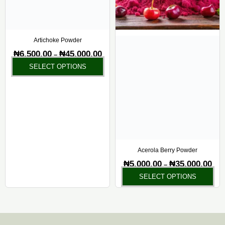
options
opt
may
ma
be
be
chosen
ch
Artichoke Powder
on
on
₦
6,500.00
₦
45,000.00
–
the
the
SELECT OPTIONS
product
pr
page
pa
Acerola Berry Powder
₦
5,000.00
₦
35,000.00
–
SELECT OPTIONS