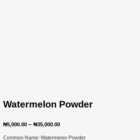
Watermelon Powder
Price
–
₦
5,000.00
₦
35,000.00
range:
Common Name: Watermelon Powder