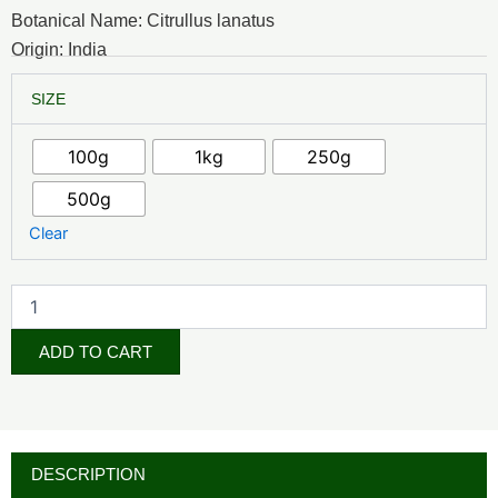
₦5,000.00
Botanical Name: Citrullus lanatus
through
Origin: India
₦35,000.00
Watermelon
SIZE
Powder
quantity
100g
1kg
250g
500g
Clear
ADD TO CART
DESCRIPTION