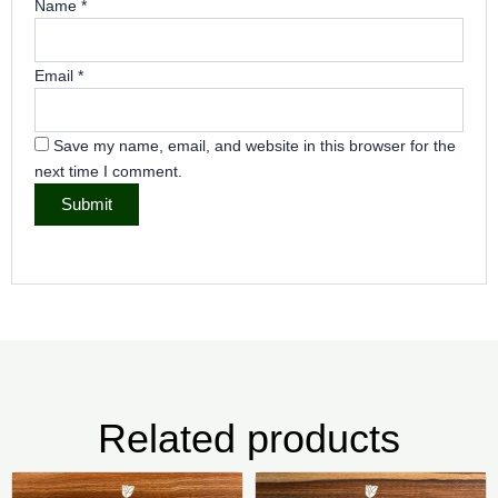
Name
*
Email
*
Save my name, email, and website in this browser for the
next time I comment.
Related products
Price
Pri
This
Thi