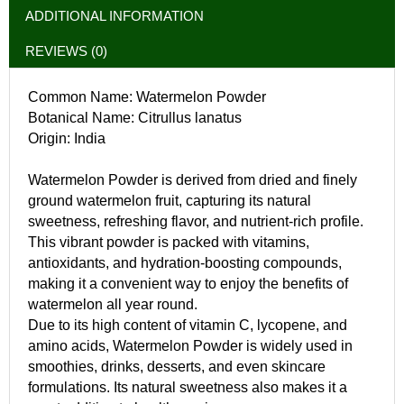
ADDITIONAL INFORMATION
REVIEWS (0)
Common Name: Watermelon Powder
Botanical Name: Citrullus lanatus
Origin: India
Watermelon Powder is derived from dried and finely
ground watermelon fruit, capturing its natural
sweetness, refreshing flavor, and nutrient-rich profile.
This vibrant powder is packed with vitamins,
antioxidants, and hydration-boosting compounds,
making it a convenient way to enjoy the benefits of
watermelon all year round.
Due to its high content of vitamin C, lycopene, and
amino acids, Watermelon Powder is widely used in
smoothies, drinks, desserts, and even skincare
formulations. Its natural sweetness also makes it a