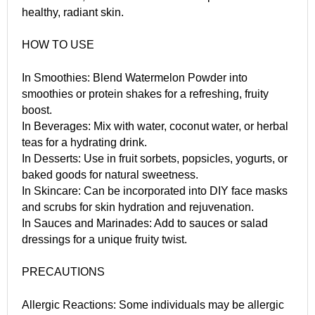
healthy, radiant skin.
HOW TO USE
In Smoothies: Blend Watermelon Powder into
smoothies or protein shakes for a refreshing, fruity
boost.
In Beverages: Mix with water, coconut water, or herbal
teas for a hydrating drink.
In Desserts: Use in fruit sorbets, popsicles, yogurts, or
baked goods for natural sweetness.
In Skincare: Can be incorporated into DIY face masks
and scrubs for skin hydration and rejuvenation.
In Sauces and Marinades: Add to sauces or salad
dressings for a unique fruity twist.
PRECAUTIONS
Allergic Reactions: Some individuals may be allergic