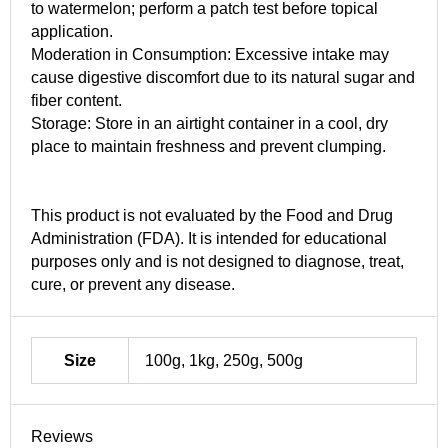
to watermelon; perform a patch test before topical
application.
Moderation in Consumption: Excessive intake may
cause digestive discomfort due to its natural sugar and
fiber content.
Storage: Store in an airtight container in a cool, dry
place to maintain freshness and prevent clumping.
This product is not evaluated by the Food and Drug
Administration (FDA). It is intended for educational
purposes only and is not designed to diagnose, treat,
cure, or prevent any disease.
Size
100g, 1kg, 250g, 500g
Reviews