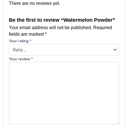
There are no reviews yet.
Be the first to review “Watermelon Powder”
Your email address will not be published.
Required
fields are marked
*
Your rating
*
Your review
*