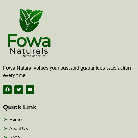
Fowa Natural values your trust and guarantees satisfaction
every time.
F
T
Y
a
w
o
c
i
u
e
t
t
b
t
u
Quick Link
o
e
b
o
r
e
k
Home
About Us
Shop