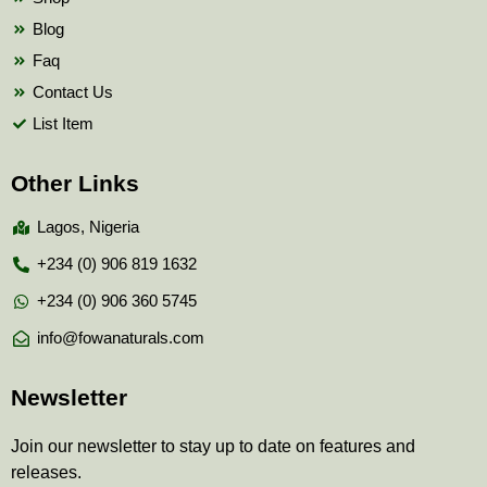
Blog
Faq
Contact Us
List Item
Other Links
Lagos, Nigeria
+234 (0) 906 819 1632
+234 (0) 906 360 5745
info@fowanaturals.com
Newsletter
Join our newsletter to stay up to date on features and
releases.