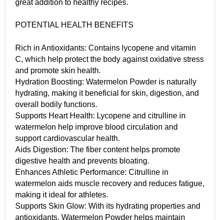
great addition to healthy recipes.
POTENTIAL HEALTH BENEFITS
Rich in Antioxidants: Contains lycopene and vitamin
C, which help protect the body against oxidative stress
and promote skin health.
Hydration Boosting: Watermelon Powder is naturally
hydrating, making it beneficial for skin, digestion, and
overall bodily functions.
Supports Heart Health: Lycopene and citrulline in
watermelon help improve blood circulation and
support cardiovascular health.
Aids Digestion: The fiber content helps promote
digestive health and prevents bloating.
Enhances Athletic Performance: Citrulline in
watermelon aids muscle recovery and reduces fatigue,
making it ideal for athletes.
Supports Skin Glow: With its hydrating properties and
antioxidants, Watermelon Powder helps maintain