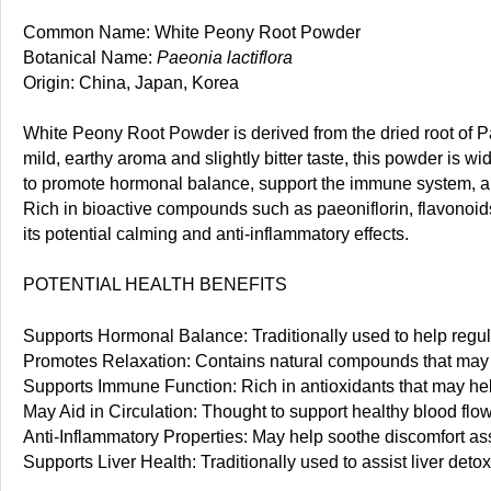
Common Name: White Peony Root Powder
Botanical Name:
Paeonia lactiflora
Origin: China, Japan, Korea
White Peony Root Powder is derived from the dried root of Pa
mild, earthy aroma and slightly bitter taste, this powder is wid
to promote hormonal balance, support the immune system, an
Rich in bioactive compounds such as paeoniflorin, flavonoids
its potential calming and anti-inflammatory effects.
POTENTIAL HEALTH BENEFITS
Supports Hormonal Balance: Traditionally used to help regu
Promotes Relaxation: Contains natural compounds that may h
Supports Immune Function: Rich in antioxidants that may hel
May Aid in Circulation: Thought to support healthy blood flo
Anti-Inflammatory Properties: May help soothe discomfort ass
Supports Liver Health: Traditionally used to assist liver detox