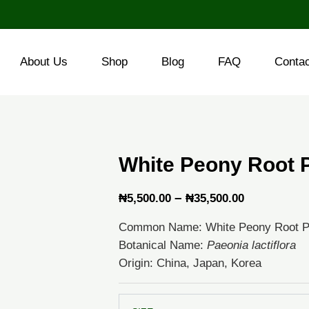
About Us
Shop
Blog
FAQ
Conta
White Peony Root 
Price
–
₦
5,500.00
₦
35,500.00
range:
Common Name: White Peony Root 
₦5,500.00
Botanical Name:
Paeonia lactiflora
through
Origin: China, Japan, Korea
₦35,500.0
White