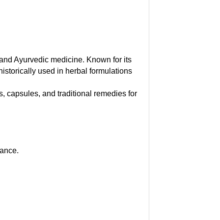
e and Ayurvedic medicine. Known for its
 historically used in herbal formulations
, capsules, and traditional remedies for
lance.