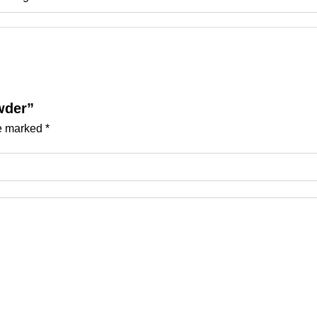
wder”
re marked
*