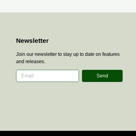
Newsletter
Join our newsletter to stay up to date on features
and releases.
Send