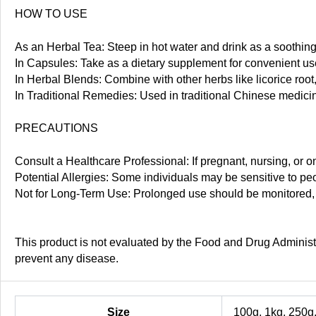
HOW TO USE
As an Herbal Tea: Steep in hot water and drink as a soothing
In Capsules: Take as a dietary supplement for convenient us
In Herbal Blends: Combine with other herbs like licorice root
In Traditional Remedies: Used in traditional Chinese medicine
PRECAUTIONS
Consult a Healthcare Professional: If pregnant, nursing, or o
Potential Allergies: Some individuals may be sensitive to pe
Not for Long-Term Use: Prolonged use should be monitored, es
This product is not evaluated by the Food and Drug Administra
prevent any disease.
Size
100g, 1kg, 250g