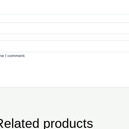
ime I comment.
Related products