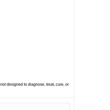
not designed to diagnose, treat, cure, or