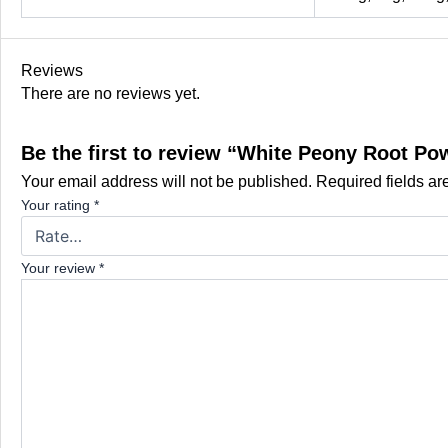
Reviews
There are no reviews yet.
Be the first to review “White Peony Root Po
Your email address will not be published.
Required fields a
Your rating
*
Your review
*