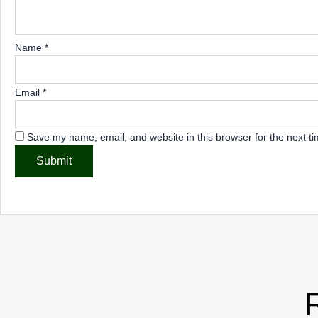
Name
*
Email
*
Save my name, email, and website in this browser for the next t