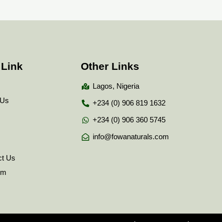
 Link
Other Links
Lagos, Nigeria
 Us
+234 (0) 906 819 1632
+234 (0) 906 360 5745
info@fowanaturals.com
ct Us
tem