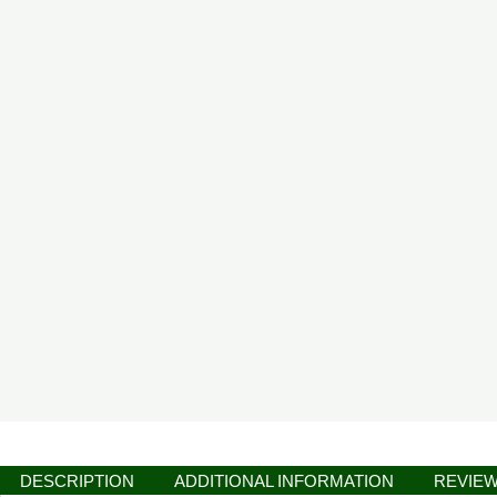
DESCRIPTION
ADDITIONAL INFORMATION
REVIEW