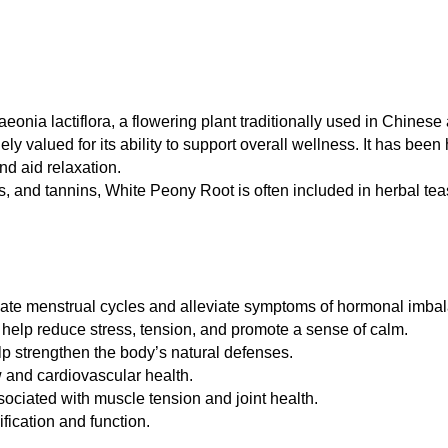
eonia lactiflora, a flowering plant traditionally used in Chines
ely valued for its ability to support overall wellness. It has been
d aid relaxation.
, and tannins, White Peony Root is often included in herbal teas
late menstrual cycles and alleviate symptoms of hormonal imba
elp reduce stress, tension, and promote a sense of calm.
p strengthen the body’s natural defenses.
w and cardiovascular health.
ociated with muscle tension and joint health.
ification and function.