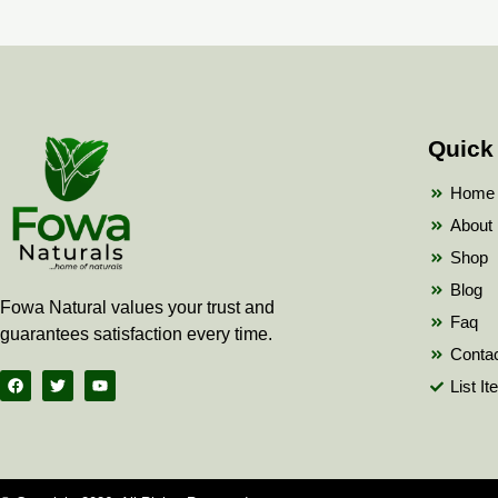
Quick
Home
About
Shop
Blog
Fowa Natural values your trust and
Faq
guarantees satisfaction every time.
Conta
F
T
Y
List I
a
w
o
c
i
u
e
t
t
b
t
u
o
e
b
o
r
e
k