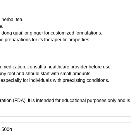
 herbal tea.
e.
, dong quai, or ginger for customized formulations.
 preparations for its therapeutic properties.
n medication, consult a healthcare provider before use.
ony root and should start with small amounts.
pecially for individuals with preexisting conditions.
tion (FDA). It is intended for educational purposes only and is 
, 500g