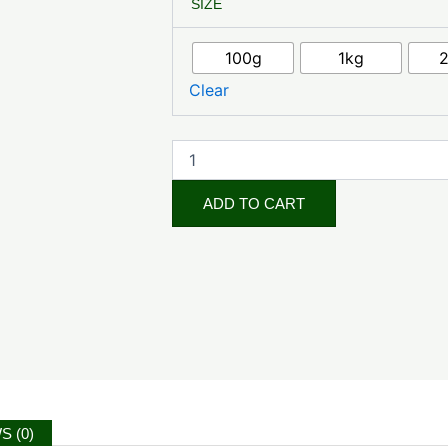
SIZE
Peony
Root
Powder
100g
1kg
quantity
Clear
ADD TO CART
S (0)