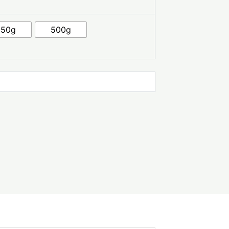
250g
500g