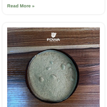
Read More »