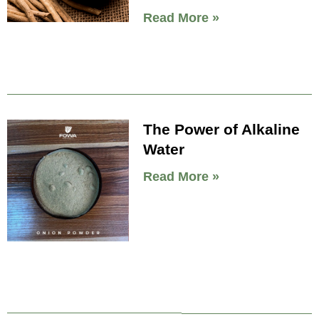
Read More »
The Power of Alkaline
Water
Read More »