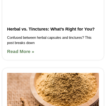
Herbal vs. Tinctures: What’s Right for You?
Confused between herbal capsules and tinctures? This
post breaks down
Read More »