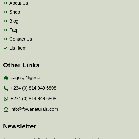
About Us
Shop
Blog
Faq
Contact Us
List Item
Other Links
Lagos, Nigeria
+234 (0) 814 949 6808
+234 (0) 814 949 6808
info@fowanaturals.com
Newsletter