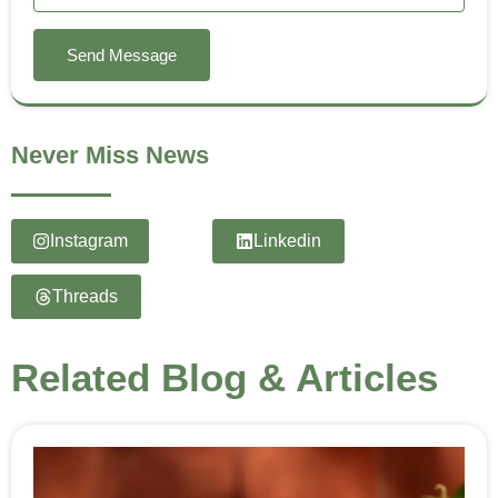
Send Message
Never Miss News
Instagram
Linkedin
Threads
Related Blog & Articles