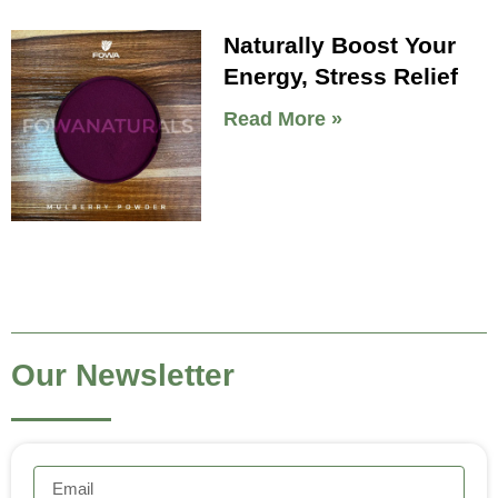
Naturally Boost Your
Energy, Stress Relief
Read More »
Our Newsletter