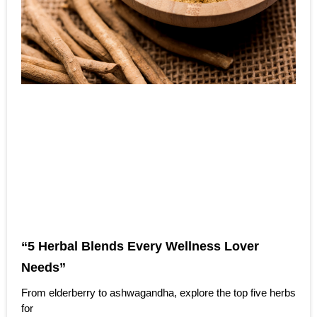
“5 Herbal Blends Every Wellness Lover
Needs”
From elderberry to ashwagandha, explore the top five herbs
for