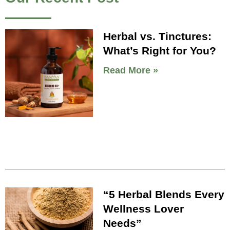
Herbal vs. Tinctures:
What’s Right for You?
Read More »
“5 Herbal Blends Every
Wellness Lover
Needs”