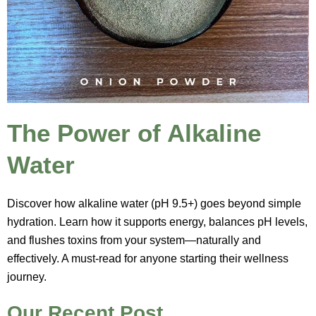
The Power of Alkaline
Water
Discover how alkaline water (pH 9.5+) goes beyond simple
hydration. Learn how it supports energy, balances pH levels,
and flushes toxins from your system—naturally and
effectively. A must-read for anyone starting their wellness
journey.
Our Recent Post