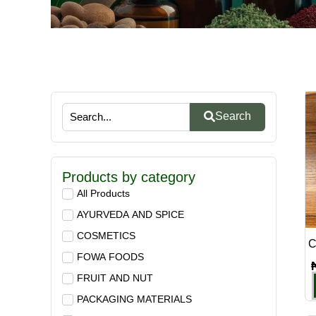
Search
Products by category
All Products
AYURVEDA AND SPICE
COSMETICS
C
FOWA FOODS
FRUIT AND NUT
PACKAGING MATERIALS