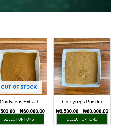
Price
Price
This
This
range:
range:
product
product
0
₦8,500.00
₦8,500.00
has
through
has
through
00
₦60,000.00
₦60,000.00
multiple
multiple
variants.
variants.
The
The
OUT OF STOCK
options
options
may
may
Cordyceps Extract
Cordyceps Powder
be
be
chosen
chosen
,500.00
₦
60,000.00
₦
8,500.00
₦
60,000.00
–
–
on
on
SELECT OPTIONS
SELECT OPTIONS
the
the