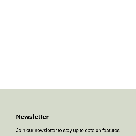
Newsletter
Join our newsletter to stay up to date on features