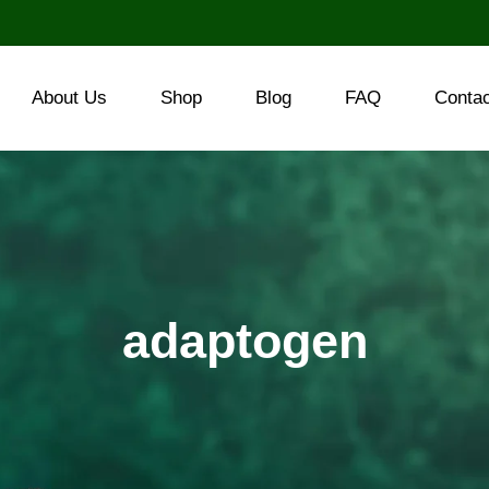
About Us
Shop
Blog
FAQ
Conta
adaptogen