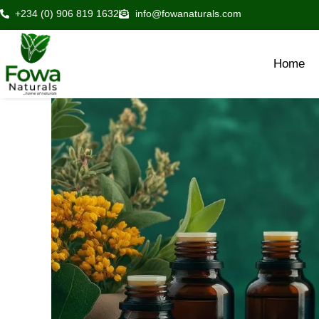
Skip
+234 (0) 906 819 1632
info@fowanaturals.com
to
content
Home