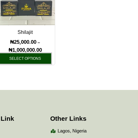
variants.
The
options
may
Shilajit
be
chosen
₦
25,000.00
–
on
₦
1,000,000.00
the
SELECT OPTIONS
product
page
 Link
Other Links
Lagos, Nigeria