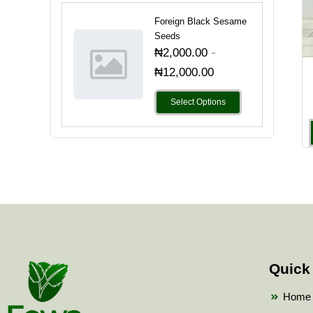
Foreign Black Sesame
Seeds
-
₦
2,000.00
₦
12,000.00
Select Options
Quick
Home