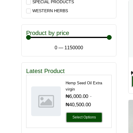
SPECIAL PRODUCTS
WESTERN HERBS
Product by price
0
—
1150000
Latest Product
Hemp Seed Oil Extra
virgin
-
₦
6,000.00
₦
40,500.00
Select Options