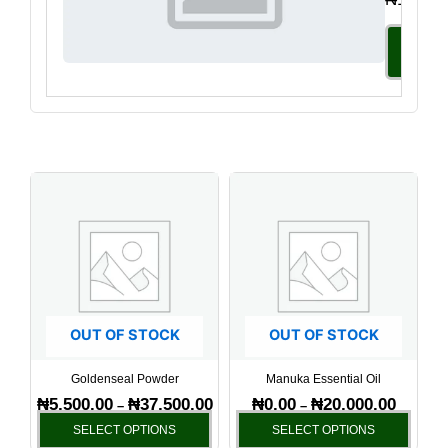
Select
Option
Price
Price
This
This
range:
range:
product
produ
₦5,500.00
₦0.00
has
has
through
through
₦37,500.00
₦20,000.
multiple
multi
variants.
varia
The
The
options
optio
OUT OF STOCK
OUT OF STOCK
may
may
be
be
Goldenseal Powder
Manuka Essential Oil
chosen
chos
₦
5,500.00
₦
37,500.00
₦
0.00
₦
20,000.00
–
–
on
on
SELECT OPTIONS
SELECT OPTIONS