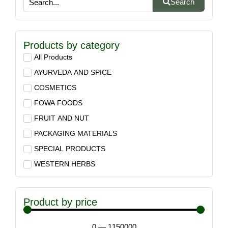
Search
Products by category
All Products
AYURVEDA AND SPICE
COSMETICS
FOWA FOODS
FRUIT AND NUT
PACKAGING MATERIALS
SPECIAL PRODUCTS
WESTERN HERBS
Product by price
0
—
1150000