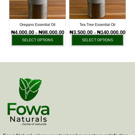
The
The
options
optio
may
may
be
be
Oregano Essential Oil
Tea Tree Essential Oil
chosen
chos
₦
4,000.00
₦
98,000.00
₦
3,500.00
₦
140,000.00
–
–
on
on
SELECT OPTIONS
SELECT OPTIONS
the
the
product
produ
page
page