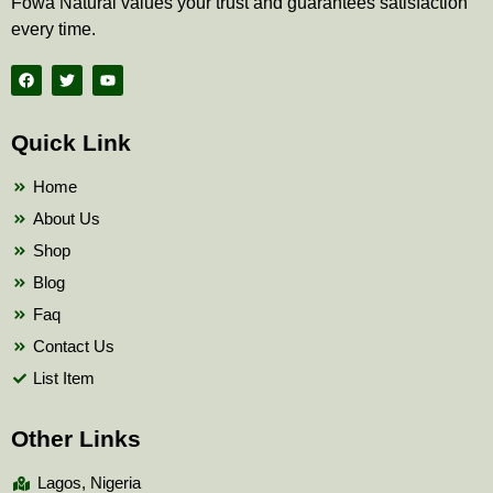
Fowa Natural values your trust and guarantees satisfaction
every time.
F
T
Y
a
w
o
c
i
u
e
t
t
b
t
u
Quick Link
o
e
b
o
r
e
k
Home
About Us
Shop
Blog
Faq
Contact Us
List Item
Other Links
Lagos, Nigeria