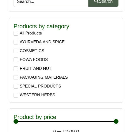
Search
Products by category
All Products
AYURVEDA AND SPICE
COSMETICS
FOWA FOODS
FRUIT AND NUT
PACKAGING MATERIALS
SPECIAL PRODUCTS
WESTERN HERBS
Product by price
0
—
1150000