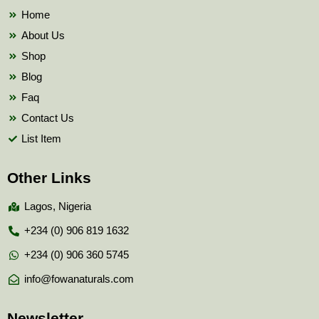
k
Home
About Us
Shop
Blog
Faq
Contact Us
List Item
Other Links
Lagos, Nigeria
+234 (0) 906 819 1632
+234 (0) 906 360 5745
info@fowanaturals.com
Newsletter