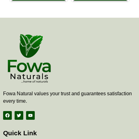
the
the
product
produ
page
page
Fowa Natural values your trust and guarantees satisfaction
every time.
F
T
Y
a
w
o
c
i
u
e
t
t
b
t
u
Quick Link
o
e
b
o
r
e