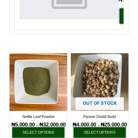
Select
Option
Price
Price
This
This
range:
range
product
produ
₦5,000.00
₦4,00
has
has
through
throu
₦32,000.00
₦25,0
multiple
multi
variants.
varia
The
The
options
optio
OUT OF STOCK
may
may
be
be
Nettle Leaf Powder
Paneer Doddi Buds
chosen
chos
₦
5,000.00
₦
32,000.00
₦
4,000.00
₦
25,000.00
–
–
on
on
SELECT OPTIONS
SELECT OPTIONS