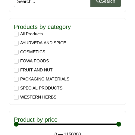
Search
Products by category
All Products
AYURVEDA AND SPICE
COSMETICS
FOWA FOODS
FRUIT AND NUT
PACKAGING MATERIALS
SPECIAL PRODUCTS
WESTERN HERBS
Product by price
0
—
1150000