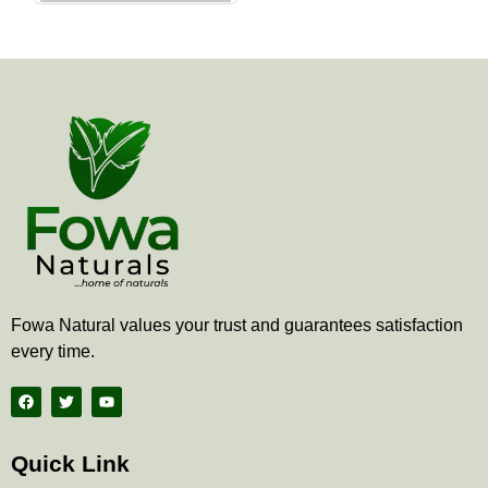
the
product
page
Fowa Natural values your trust and guarantees satisfaction
every time.
F
T
Y
a
w
o
c
i
u
e
t
t
b
t
u
Quick Link
o
e
b
o
r
e