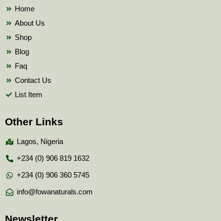
k
Home
About Us
Shop
Blog
Faq
Contact Us
List Item
Other Links
Lagos, Nigeria
+234 (0) 906 819 1632
+234 (0) 906 360 5745
info@fowanaturals.com
Newsletter