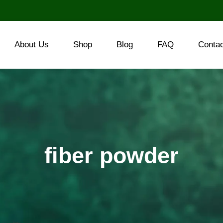
About Us
Shop
Blog
FAQ
Conta
fiber powder