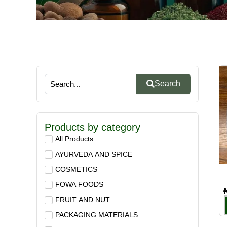
Search
Products by category
All Products
AYURVEDA AND SPICE
COSMETICS
FOWA FOODS
FRUIT AND NUT
PACKAGING MATERIALS