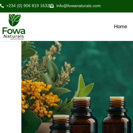
Skip
+234 (0) 906 819 1632
info@fowanaturals.com
to
content
Home