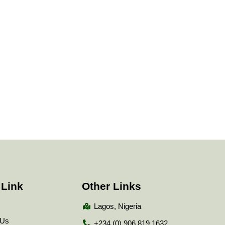
 Link
Other Links
Lagos, Nigeria
 Us
+234 (0) 906 819 1632