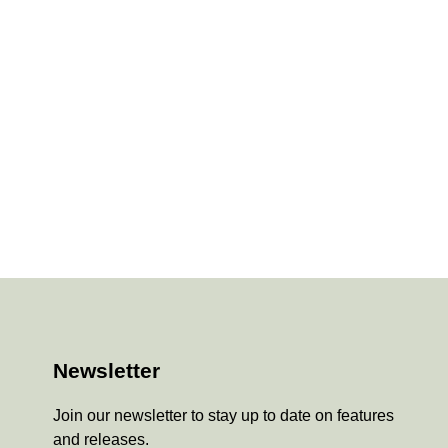
Newsletter
Join our newsletter to stay up to date on features
and releases.