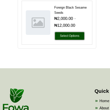
Foreign Black Sesame
Seeds
-
₦
2,000.00
₦
12,000.00
Select Options
Quick
Home
About