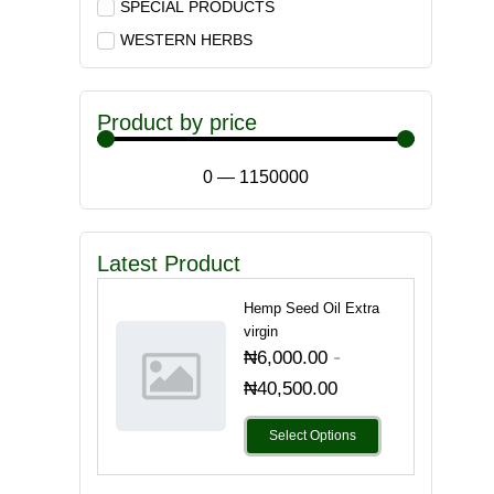
SPECIAL PRODUCTS
WESTERN HERBS
Product by price
0
—
1150000
Latest Product
Hemp Seed Oil Extra
virgin
-
₦
6,000.00
₦
40,500.00
Select Options