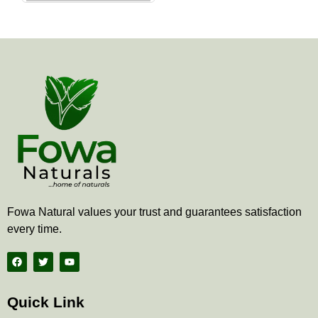
the
product
page
Fowa Natural values your trust and guarantees satisfaction
every time.
F
T
Y
a
w
o
c
i
u
e
t
t
b
t
u
Quick Link
o
e
b
o
r
e