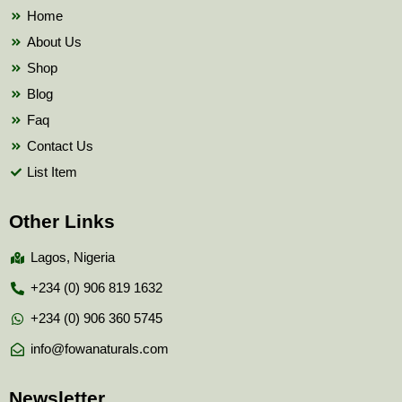
k
Home
About Us
Shop
Blog
Faq
Contact Us
List Item
Other Links
Lagos, Nigeria
+234 (0) 906 819 1632
+234 (0) 906 360 5745
info@fowanaturals.com
Newsletter