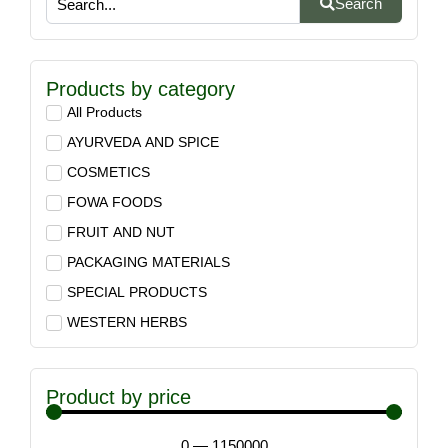
Search
Products by category
All Products
AYURVEDA AND SPICE
COSMETICS
FOWA FOODS
FRUIT AND NUT
PACKAGING MATERIALS
SPECIAL PRODUCTS
WESTERN HERBS
Product by price
0
—
1150000