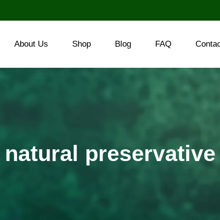
About Us
Shop
Blog
FAQ
Conta
natural preservative