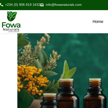
Skip
+234 (0) 906 819 1632
info@fowanaturals.com
to
content
Home