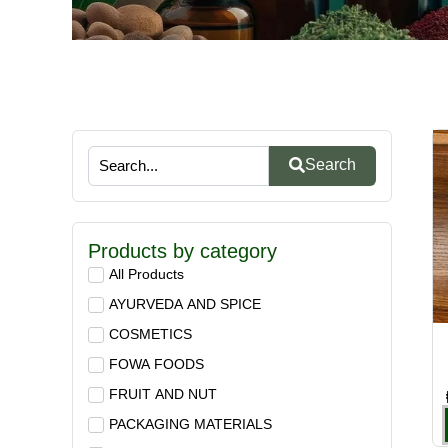
Search
Products by category
All Products
AYURVEDA AND SPICE
COSMETICS
FOWA FOODS
FRUIT AND NUT
PACKAGING MATERIALS