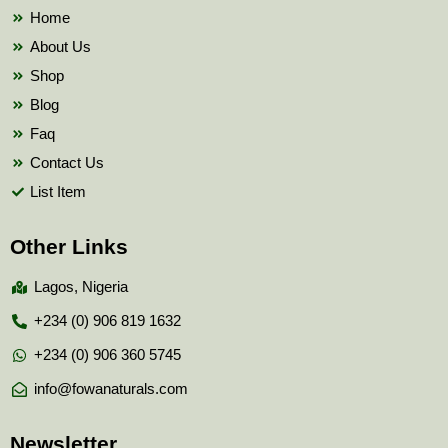
k
Home
About Us
Shop
Blog
Faq
Contact Us
List Item
Other Links
Lagos, Nigeria
+234 (0) 906 819 1632
+234 (0) 906 360 5745
info@fowanaturals.com
Newsletter