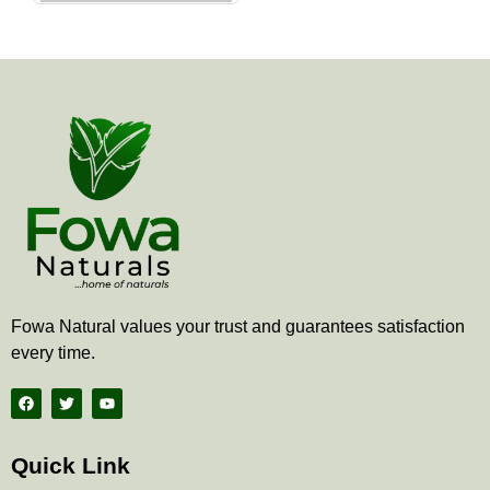
the
product
page
Fowa Natural values your trust and guarantees satisfaction
every time.
F
T
Y
a
w
o
c
i
u
e
t
t
b
t
u
Quick Link
o
e
b
o
r
e