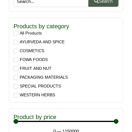
Search
Products by category
All Products
AYURVEDA AND SPICE
COSMETICS
FOWA FOODS
FRUIT AND NUT
PACKAGING MATERIALS
SPECIAL PRODUCTS
WESTERN HERBS
Product by price
0
—
1150000