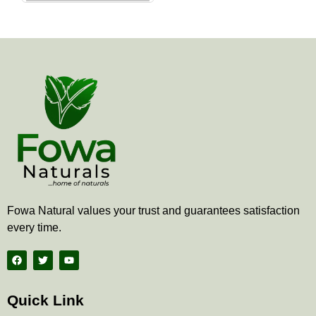
the
product
page
Fowa Natural values your trust and guarantees satisfaction
every time.
F
T
Y
a
w
o
c
i
u
e
t
t
b
t
u
Quick Link
o
e
b
o
r
e