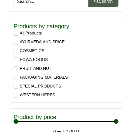
Search
Products by category
All Products
AYURVEDA AND SPICE
COSMETICS
FOWA FOODS
FRUIT AND NUT
PACKAGING MATERIALS
SPECIAL PRODUCTS
WESTERN HERBS
Product by price
0
—
1150000