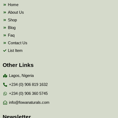
k
Home
About Us
Shop
Blog
Faq
Contact Us
List Item
Other Links
Lagos, Nigeria
+234 (0) 906 819 1632
+234 (0) 906 360 5745
info@fowanaturals.com
Newsletter