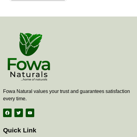
the
product
page
Fowa Natural values your trust and guarantees satisfaction
every time.
F
T
Y
a
w
o
c
i
u
e
t
t
b
t
u
Quick Link
o
e
b
o
r
e