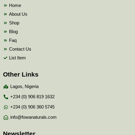
k
Home
About Us
Shop
Blog
Faq
Contact Us
List Item
Other Links
Lagos, Nigeria
+234 (0) 906 819 1632
+234 (0) 906 360 5745
info@fowanaturals.com
Newsletter