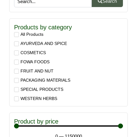
Search
Products by category
All Products
AYURVEDA AND SPICE
COSMETICS
FOWA FOODS
FRUIT AND NUT
PACKAGING MATERIALS
SPECIAL PRODUCTS
WESTERN HERBS
Product by price
0
—
1150000