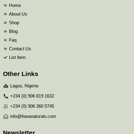
k
Home
About Us
Shop
Blog
Faq
Contact Us
List Item
Other Links
Lagos, Nigeria
+234 (0) 906 819 1632
+234 (0) 906 360 5745
info@fowanaturals.com
Newsletter