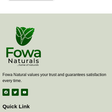
the
product
page
Fowa Natural values your trust and guarantees satisfaction
every time.
F
T
Y
a
w
o
c
i
u
e
t
t
b
t
u
Quick Link
o
e
b
o
r
e