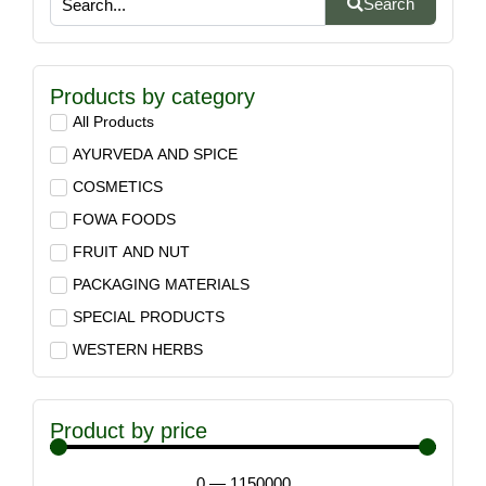
Search
Products by category
All Products
AYURVEDA AND SPICE
COSMETICS
FOWA FOODS
FRUIT AND NUT
PACKAGING MATERIALS
SPECIAL PRODUCTS
WESTERN HERBS
Product by price
0
—
1150000