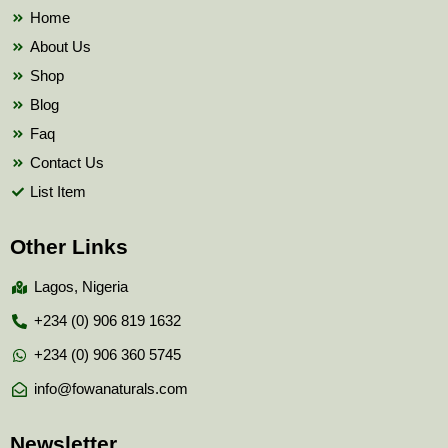
k
Home
About Us
Shop
Blog
Faq
Contact Us
List Item
Other Links
Lagos, Nigeria
+234 (0) 906 819 1632
+234 (0) 906 360 5745
info@fowanaturals.com
Newsletter