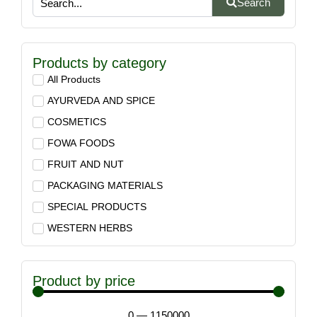
Search
Products by category
All Products
AYURVEDA AND SPICE
COSMETICS
FOWA FOODS
FRUIT AND NUT
PACKAGING MATERIALS
SPECIAL PRODUCTS
WESTERN HERBS
Product by price
0
—
1150000