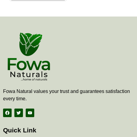
the
product
page
Fowa Natural values your trust and guarantees satisfaction
every time.
F
T
Y
a
w
o
c
i
u
e
t
t
b
t
u
Quick Link
o
e
b
o
r
e