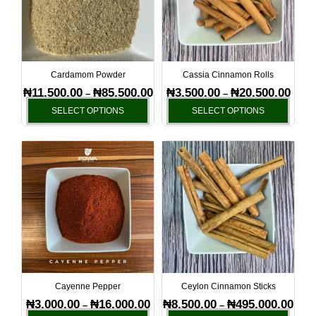
variants.
varia
The
The
options
optio
may
may
be
be
Cardamom Powder
Cassia Cinnamon Rolls
chosen
chos
₦
11,500.00
₦
85,500.00
₦
3,500.00
₦
20,500.00
–
–
on
on
SELECT OPTIONS
SELECT OPTIONS
the
the
product
produ
Price
Price
This
This
page
page
range:
range
product
produ
₦3,000.00
₦8,50
has
has
through
thro
₦16,000.00
₦495
multiple
multi
variants.
varia
The
The
options
optio
may
may
be
be
Cayenne Pepper
Ceylon Cinnamon Sticks
chosen
chos
₦
3,000.00
₦
16,000.00
₦
8,500.00
₦
495,000.00
–
–