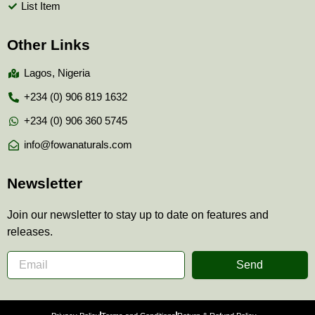
List Item
Other Links
Lagos, Nigeria
+234 (0) 906 819 1632
+234 (0) 906 360 5745
info@fowanaturals.com
Newsletter
Join our newsletter to stay up to date on features and
releases.
Send