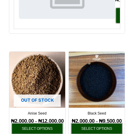
Select
Option
Price
Price
This
This
range:
range:
product
produ
₦2,000.00
₦2,000
has
has
through
throug
₦12,000.00
₦9,500
multiple
multi
variants.
varia
The
The
options
optio
OUT OF STOCK
may
may
be
be
Anise Seed
Black Seed
chosen
chos
₦
2,000.00
₦
12,000.00
₦
2,000.00
₦
9,500.00
–
–
on
on
SELECT OPTIONS
SELECT OPTIONS