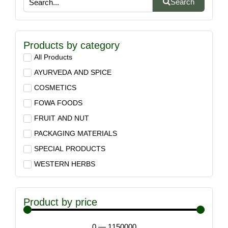
Search
Products by category
All Products
AYURVEDA AND SPICE
COSMETICS
FOWA FOODS
FRUIT AND NUT
PACKAGING MATERIALS
SPECIAL PRODUCTS
WESTERN HERBS
Product by price
0
—
1150000