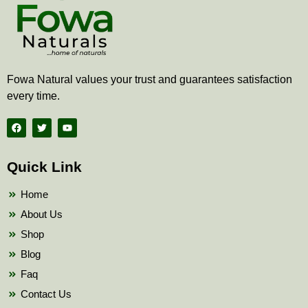
Fowa Natural values your trust and guarantees satisfaction
every time.
F
T
Y
a
w
o
c
i
u
e
t
t
b
t
u
Quick Link
o
e
b
o
r
e
k
Home
About Us
Shop
Blog
Faq
Contact Us