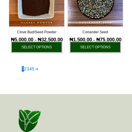
variants.
varia
The
The
options
optio
may
may
be
be
Clove Bud/Seed Powder
Coriander Seed
chosen
chos
₦
5,000.00
₦
32,500.00
₦
1,500.00
₦
75,000.00
–
–
on
on
SELECT OPTIONS
SELECT OPTIONS
the
the
product
produ
page
page
1
2
3
4
5
→